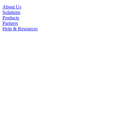
About Us
Solutions
Products
Partners
Help & Resources