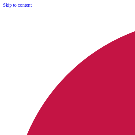
Skip to content