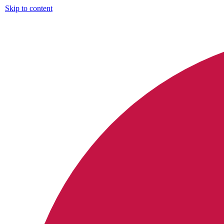
Skip to content