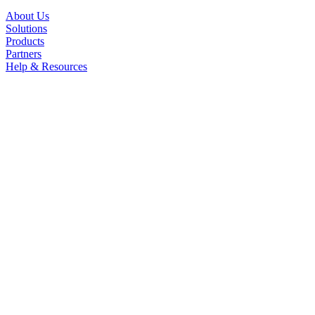
About Us
Solutions
Products
Partners
Help & Resources