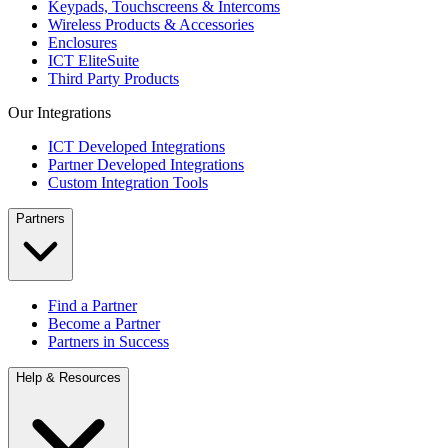
Keypads, Touchscreens & Intercoms
Wireless Products & Accessories
Enclosures
ICT EliteSuite
Third Party Products
Our Integrations
ICT Developed Integrations
Partner Developed Integrations
Custom Integration Tools
Partners
Find a Partner
Become a Partner
Partners in Success
Help & Resources