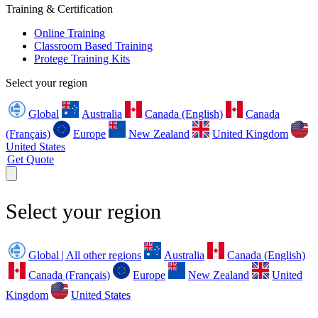
Training & Certification
Online Training
Classroom Based Training
Protege Training Kits
Select your region
Global
Australia
Canada (English)
Canada
(Français)
Europe
New Zealand
United Kingdom
United States
Get Quote
Select your region
Global | All other regions
Australia
Canada (English)
Canada (Français)
Europe
New Zealand
United
Kingdom
United States