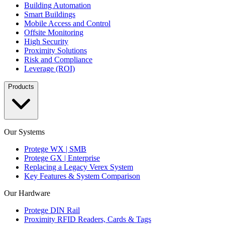
Building Automation
Smart Buildings
Mobile Access and Control
Offsite Monitoring
High Security
Proximity Solutions
Risk and Compliance
Leverage (ROI)
Products
Our Systems
Protege WX | SMB
Protege GX | Enterprise
Replacing a Legacy Verex System
Key Features & System Comparison
Our Hardware
Protege DIN Rail
Proximity RFID Readers, Cards & Tags