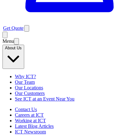
Get Quote
Menu
About Us
Why ICT?
Our Team
Our Locations
Our Customers
See ICT at an Event Near You
Contact Us
Careers at ICT
Working at ICT
Latest Blog Articles
ICT Newsroom