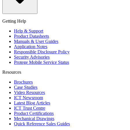
Getting Help
Help & Support
Product Datasheets
Manuals & User Guides
Application Notes
Responsible Disclosure Policy
Security Advisories
Protege Mobile Service Status
Resources
Brochures
Case Studies
Video Resources
ICT Newsroom
Latest Blog Articles
ICT Trust Centre
Product Certifications
Mechanical Drawings
Quick Reference Sales Guides