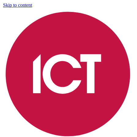
Skip to content