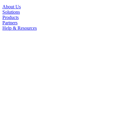
About Us
Solutions
Products
Partners
Help & Resources