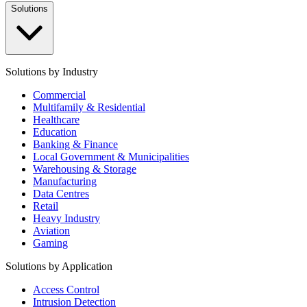
Solutions
Solutions by Industry
Commercial
Multifamily & Residential
Healthcare
Education
Banking & Finance
Local Government & Municipalities
Warehousing & Storage
Manufacturing
Data Centres
Retail
Heavy Industry
Aviation
Gaming
Solutions by Application
Access Control
Intrusion Detection