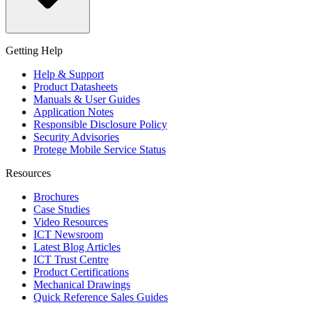
Getting Help
Help & Support
Product Datasheets
Manuals & User Guides
Application Notes
Responsible Disclosure Policy
Security Advisories
Protege Mobile Service Status
Resources
Brochures
Case Studies
Video Resources
ICT Newsroom
Latest Blog Articles
ICT Trust Centre
Product Certifications
Mechanical Drawings
Quick Reference Sales Guides