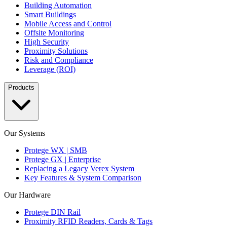
Building Automation
Smart Buildings
Mobile Access and Control
Offsite Monitoring
High Security
Proximity Solutions
Risk and Compliance
Leverage (ROI)
Products
Our Systems
Protege WX | SMB
Protege GX | Enterprise
Replacing a Legacy Verex System
Key Features & System Comparison
Our Hardware
Protege DIN Rail
Proximity RFID Readers, Cards & Tags