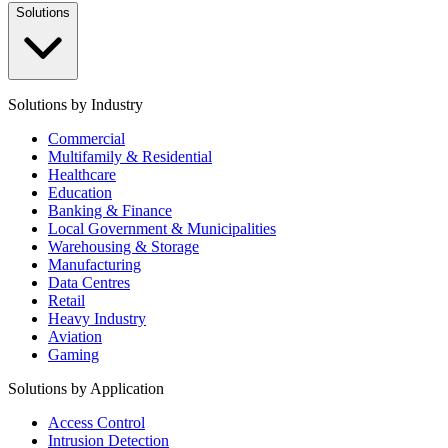
Solutions
Solutions by Industry
Commercial
Multifamily & Residential
Healthcare
Education
Banking & Finance
Local Government & Municipalities
Warehousing & Storage
Manufacturing
Data Centres
Retail
Heavy Industry
Aviation
Gaming
Solutions by Application
Access Control
Intrusion Detection