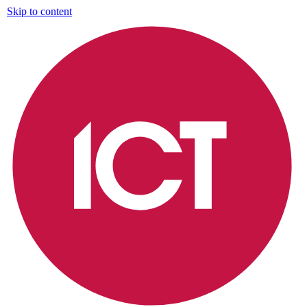
Skip to content