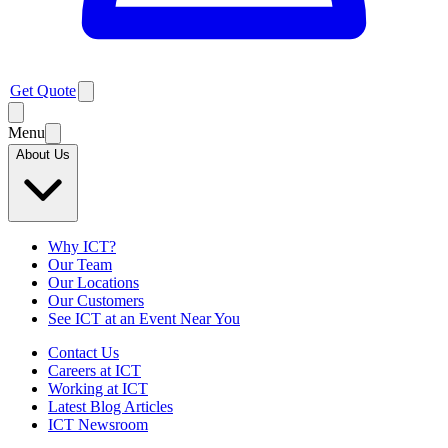
Get Quote
Menu
About Us
Why ICT?
Our Team
Our Locations
Our Customers
See ICT at an Event Near You
Contact Us
Careers at ICT
Working at ICT
Latest Blog Articles
ICT Newsroom