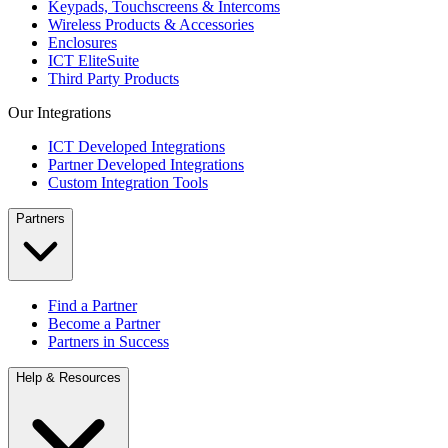
Keypads, Touchscreens & Intercoms
Wireless Products & Accessories
Enclosures
ICT EliteSuite
Third Party Products
Our Integrations
ICT Developed Integrations
Partner Developed Integrations
Custom Integration Tools
Partners
Find a Partner
Become a Partner
Partners in Success
Help & Resources