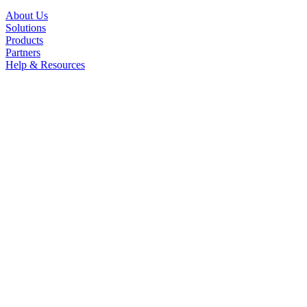
About Us
Solutions
Products
Partners
Help & Resources