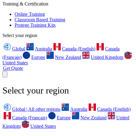
Training & Certification
Online Training
Classroom Based Training
Protege Training Kits
Select your region
Global
Australia
Canada (English)
Canada
(Français)
Europe
New Zealand
United Kingdom
United States
Get Quote
Select your region
Global | All other regions
Australia
Canada (English)
Canada (Français)
Europe
New Zealand
United
Kingdom
United States