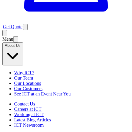
Get Quote
Menu
About Us
Why ICT?
Our Team
Our Locations
Our Customers
See ICT at an Event Near You
Contact Us
Careers at ICT
Working at ICT
Latest Blog Articles
ICT Newsroom