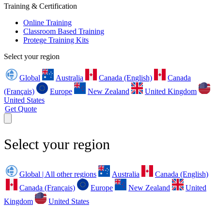
Training & Certification
Online Training
Classroom Based Training
Protege Training Kits
Select your region
Global
Australia
Canada (English)
Canada
(Français)
Europe
New Zealand
United Kingdom
United States
Get Quote
Select your region
Global | All other regions
Australia
Canada (English)
Canada (Français)
Europe
New Zealand
United
Kingdom
United States