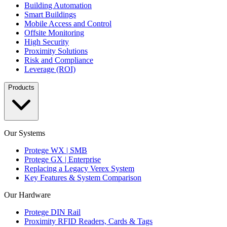
Building Automation
Smart Buildings
Mobile Access and Control
Offsite Monitoring
High Security
Proximity Solutions
Risk and Compliance
Leverage (ROI)
Products
Our Systems
Protege WX | SMB
Protege GX | Enterprise
Replacing a Legacy Verex System
Key Features & System Comparison
Our Hardware
Protege DIN Rail
Proximity RFID Readers, Cards & Tags