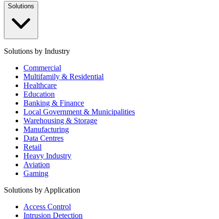
Solutions
Solutions by Industry
Commercial
Multifamily & Residential
Healthcare
Education
Banking & Finance
Local Government & Municipalities
Warehousing & Storage
Manufacturing
Data Centres
Retail
Heavy Industry
Aviation
Gaming
Solutions by Application
Access Control
Intrusion Detection