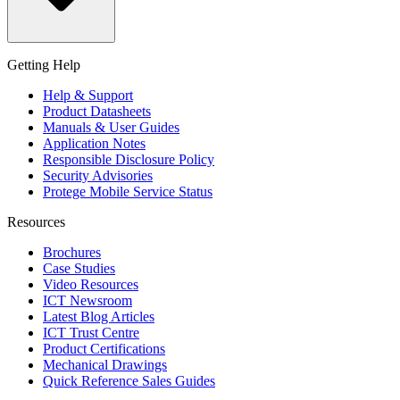
Getting Help
Help & Support
Product Datasheets
Manuals & User Guides
Application Notes
Responsible Disclosure Policy
Security Advisories
Protege Mobile Service Status
Resources
Brochures
Case Studies
Video Resources
ICT Newsroom
Latest Blog Articles
ICT Trust Centre
Product Certifications
Mechanical Drawings
Quick Reference Sales Guides