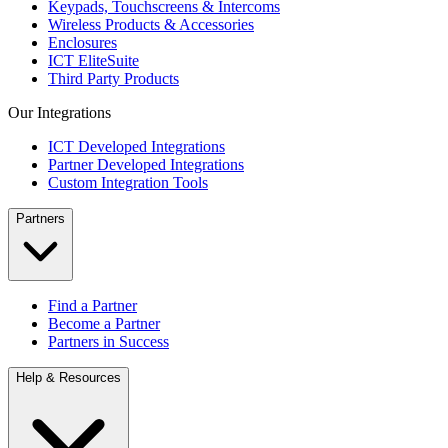
Keypads, Touchscreens & Intercoms
Wireless Products & Accessories
Enclosures
ICT EliteSuite
Third Party Products
Our Integrations
ICT Developed Integrations
Partner Developed Integrations
Custom Integration Tools
Partners
Find a Partner
Become a Partner
Partners in Success
Help & Resources