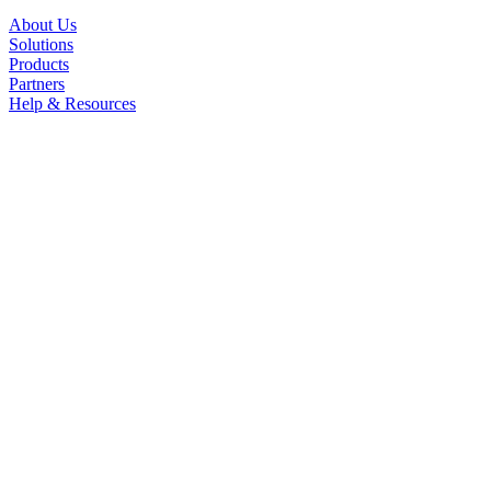
About Us
Solutions
Products
Partners
Help & Resources