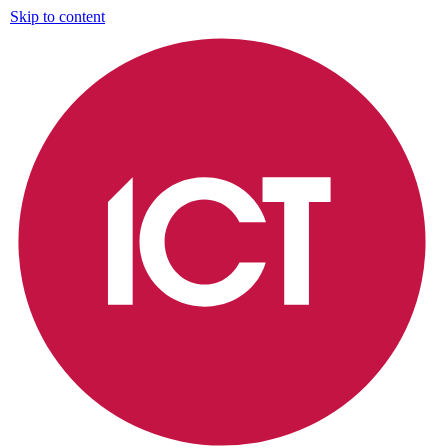
Skip to content