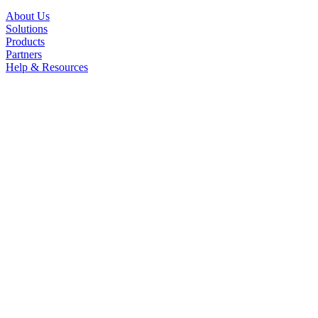
About Us
Solutions
Products
Partners
Help & Resources