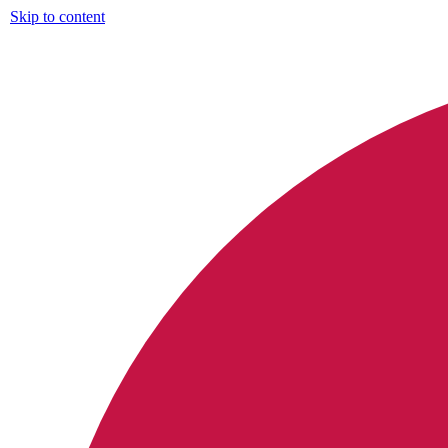
Skip to content