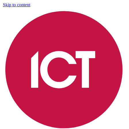
Skip to content