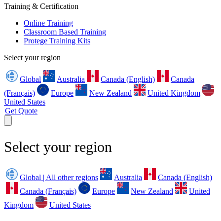
Training & Certification
Online Training
Classroom Based Training
Protege Training Kits
Select your region
Global
Australia
Canada (English)
Canada
(Français)
Europe
New Zealand
United Kingdom
United States
Get Quote
Select your region
Global | All other regions
Australia
Canada (English)
Canada (Français)
Europe
New Zealand
United
Kingdom
United States