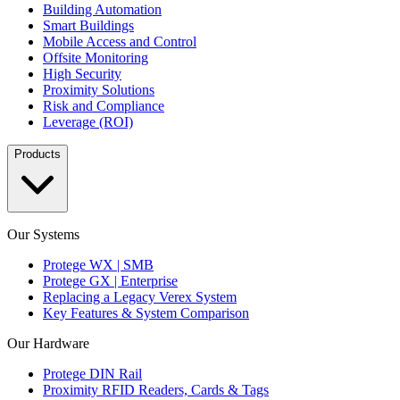
Building Automation
Smart Buildings
Mobile Access and Control
Offsite Monitoring
High Security
Proximity Solutions
Risk and Compliance
Leverage (ROI)
Products
Our Systems
Protege WX | SMB
Protege GX | Enterprise
Replacing a Legacy Verex System
Key Features & System Comparison
Our Hardware
Protege DIN Rail
Proximity RFID Readers, Cards & Tags