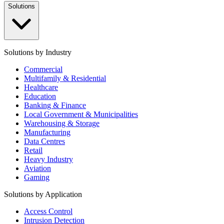
Solutions
Solutions by Industry
Commercial
Multifamily & Residential
Healthcare
Education
Banking & Finance
Local Government & Municipalities
Warehousing & Storage
Manufacturing
Data Centres
Retail
Heavy Industry
Aviation
Gaming
Solutions by Application
Access Control
Intrusion Detection