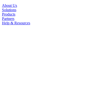
About Us
Solutions
Products
Partners
Help & Resources