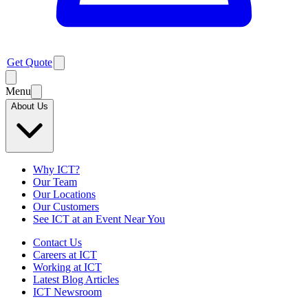
Get Quote
Menu
About Us
Why ICT?
Our Team
Our Locations
Our Customers
See ICT at an Event Near You
Contact Us
Careers at ICT
Working at ICT
Latest Blog Articles
ICT Newsroom