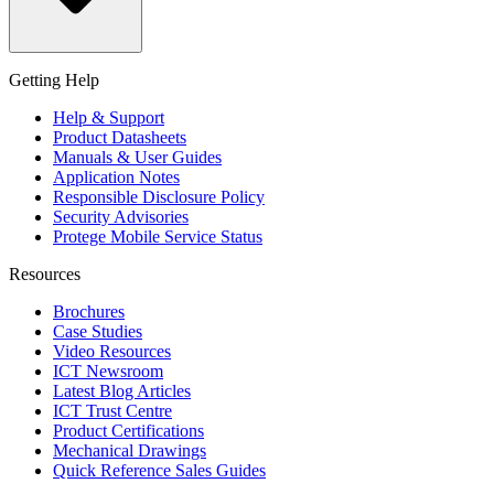
Getting Help
Help & Support
Product Datasheets
Manuals & User Guides
Application Notes
Responsible Disclosure Policy
Security Advisories
Protege Mobile Service Status
Resources
Brochures
Case Studies
Video Resources
ICT Newsroom
Latest Blog Articles
ICT Trust Centre
Product Certifications
Mechanical Drawings
Quick Reference Sales Guides