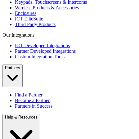
Keypads, Touchscreens & Intercoms
Wireless Products & Accessories
Enclosures
ICT EliteSuite
Third Party Products
Our Integrations
ICT Developed Integrations
Partner Developed Integrations
Custom Integration Tools
Partners
Find a Partner
Become a Partner
Partners in Success
Help & Resources