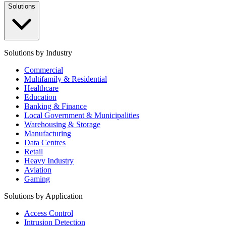
Solutions
Solutions by Industry
Commercial
Multifamily & Residential
Healthcare
Education
Banking & Finance
Local Government & Municipalities
Warehousing & Storage
Manufacturing
Data Centres
Retail
Heavy Industry
Aviation
Gaming
Solutions by Application
Access Control
Intrusion Detection