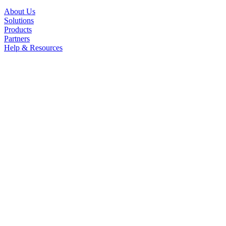
About Us
Solutions
Products
Partners
Help & Resources