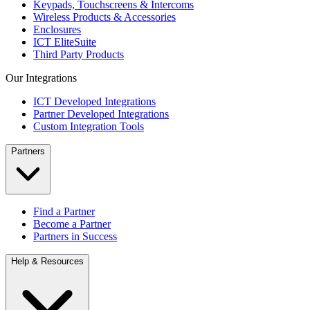
Keypads, Touchscreens & Intercoms
Wireless Products & Accessories
Enclosures
ICT EliteSuite
Third Party Products
Our Integrations
ICT Developed Integrations
Partner Developed Integrations
Custom Integration Tools
Partners
Find a Partner
Become a Partner
Partners in Success
Help & Resources