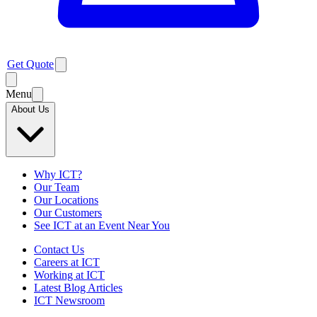
Get Quote
Menu
About Us
Why ICT?
Our Team
Our Locations
Our Customers
See ICT at an Event Near You
Contact Us
Careers at ICT
Working at ICT
Latest Blog Articles
ICT Newsroom