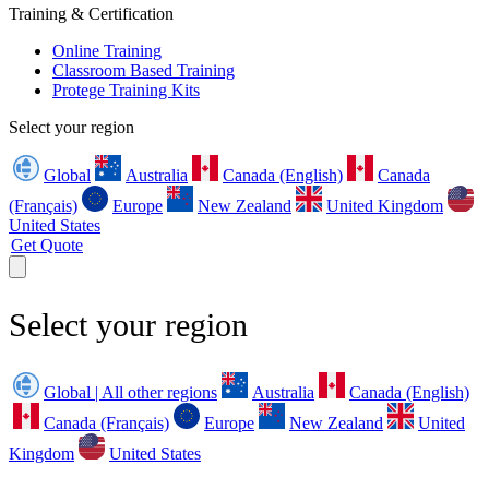
Training & Certification
Online Training
Classroom Based Training
Protege Training Kits
Select your region
Global
Australia
Canada (English)
Canada
(Français)
Europe
New Zealand
United Kingdom
United States
Get Quote
Select your region
Global | All other regions
Australia
Canada (English)
Canada (Français)
Europe
New Zealand
United
Kingdom
United States