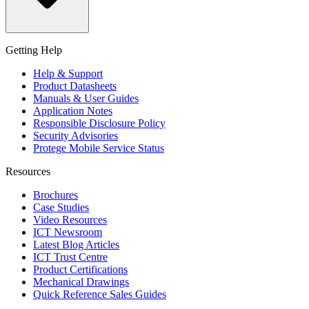
Getting Help
Help & Support
Product Datasheets
Manuals & User Guides
Application Notes
Responsible Disclosure Policy
Security Advisories
Protege Mobile Service Status
Resources
Brochures
Case Studies
Video Resources
ICT Newsroom
Latest Blog Articles
ICT Trust Centre
Product Certifications
Mechanical Drawings
Quick Reference Sales Guides