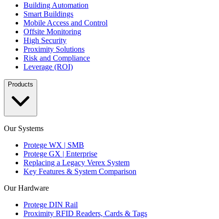
Building Automation
Smart Buildings
Mobile Access and Control
Offsite Monitoring
High Security
Proximity Solutions
Risk and Compliance
Leverage (ROI)
Products
Our Systems
Protege WX | SMB
Protege GX | Enterprise
Replacing a Legacy Verex System
Key Features & System Comparison
Our Hardware
Protege DIN Rail
Proximity RFID Readers, Cards & Tags