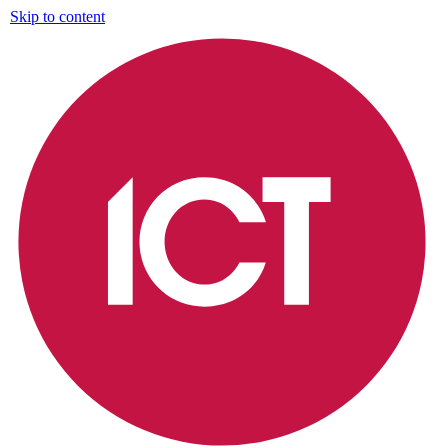
Skip to content