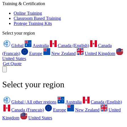
Training & Certification
Online Training
Classroom Based Training
Protege Training Kits
Select your region
Global
Australia
Canada (English)
Canada
(Français)
Europe
New Zealand
United Kingdom
United States
Get Quote
Select your region
Global | All other regions
Australia
Canada (English)
Canada (Français)
Europe
New Zealand
United
Kingdom
United States