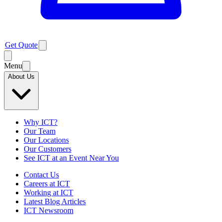
Get Quote
Menu
About Us
Why ICT?
Our Team
Our Locations
Our Customers
See ICT at an Event Near You
Contact Us
Careers at ICT
Working at ICT
Latest Blog Articles
ICT Newsroom