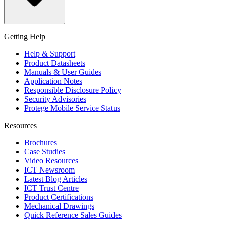
Getting Help
Help & Support
Product Datasheets
Manuals & User Guides
Application Notes
Responsible Disclosure Policy
Security Advisories
Protege Mobile Service Status
Resources
Brochures
Case Studies
Video Resources
ICT Newsroom
Latest Blog Articles
ICT Trust Centre
Product Certifications
Mechanical Drawings
Quick Reference Sales Guides