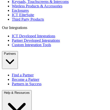
Keypads, Touchscreens & Intercoms
Wireless Products & Accessories
Enclosures
ICT EliteSuite
Third Party Products
Our Integrations
ICT Developed Integrations
Partner Developed Integrations
Custom Integration Tools
Partners
Find a Partner
Become a Partner
Partners in Success
Help & Resources