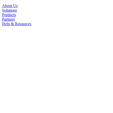
About Us
Solutions
Products
Partners
Help & Resources