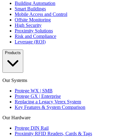
Building Automation
Smart Buildings
Mobile Access and Control
Offsite Monitoring
High Security
Proximity Solutions
Risk and Compliance
Leverage (ROI)
Products
Our Systems
Protege WX | SMB
Protege GX | Enterprise
Replacing a Legacy Verex System
Key Features & System Comparison
Our Hardware
Protege DIN Rail
Proximity RFID Readers, Cards & Tags