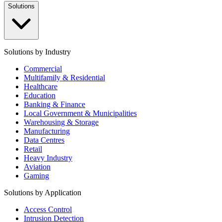
Solutions
Solutions by Industry
Commercial
Multifamily & Residential
Healthcare
Education
Banking & Finance
Local Government & Municipalities
Warehousing & Storage
Manufacturing
Data Centres
Retail
Heavy Industry
Aviation
Gaming
Solutions by Application
Access Control
Intrusion Detection