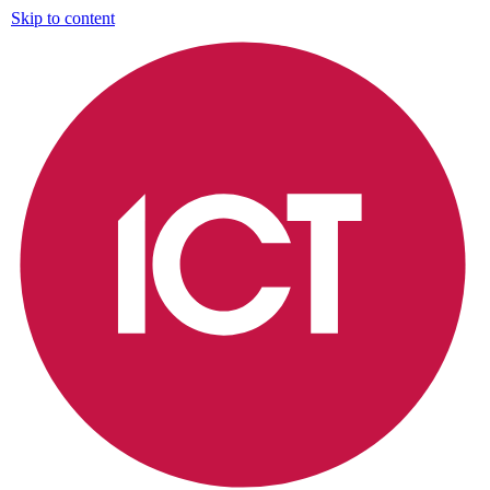
Skip to content