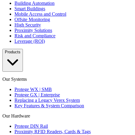
Building Automation
Smart Buildings
Mobile Access and Control
Offsite Monitoring
High Security
Proximity Solutions
Risk and Compliance
Leverage (ROI)
Products
Our Systems
Protege WX | SMB
Protege GX | Enterprise
Replacing a Legacy Verex System
Key Features & System Comparison
Our Hardware
Protege DIN Rail
Proximity RFID Readers, Cards & Tags