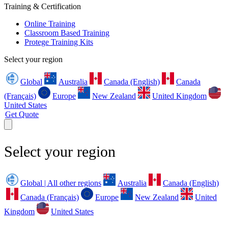
Training & Certification
Online Training
Classroom Based Training
Protege Training Kits
Select your region
Global
Australia
Canada (English)
Canada
(Français)
Europe
New Zealand
United Kingdom
United States
Get Quote
Select your region
Global | All other regions
Australia
Canada (English)
Canada (Français)
Europe
New Zealand
United
Kingdom
United States