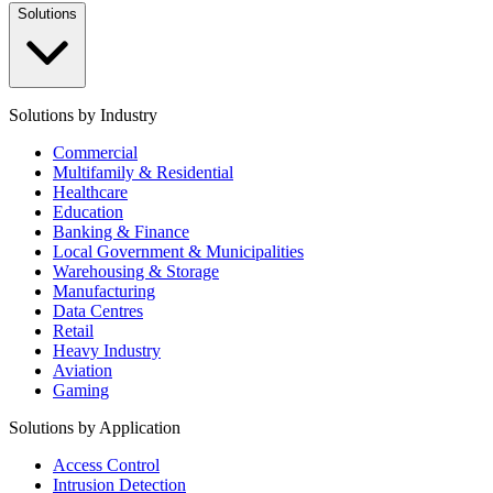
Solutions
Solutions by Industry
Commercial
Multifamily & Residential
Healthcare
Education
Banking & Finance
Local Government & Municipalities
Warehousing & Storage
Manufacturing
Data Centres
Retail
Heavy Industry
Aviation
Gaming
Solutions by Application
Access Control
Intrusion Detection