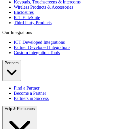
Keypads, Touchscreens & Intercoms
Wireless Products & Accessories
Enclosures
ICT EliteSuite
Third Party Products
Our Integrations
ICT Developed Integrations
Partner Developed Integrations
Custom Integration Tools
Partners
Find a Partner
Become a Partner
Partners in Success
Help & Resources