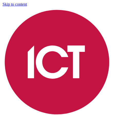
Skip to content