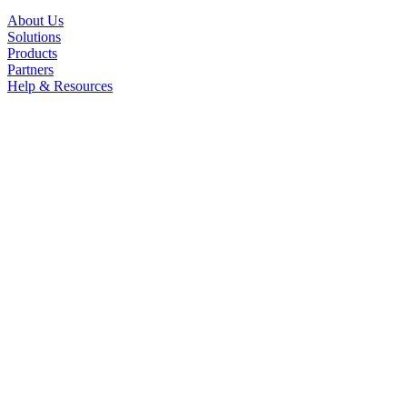
About Us
Solutions
Products
Partners
Help & Resources