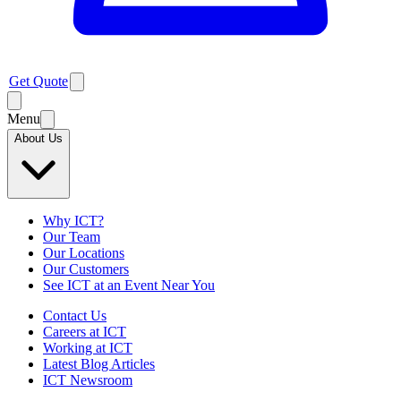
Get Quote
Menu
About Us
Why ICT?
Our Team
Our Locations
Our Customers
See ICT at an Event Near You
Contact Us
Careers at ICT
Working at ICT
Latest Blog Articles
ICT Newsroom