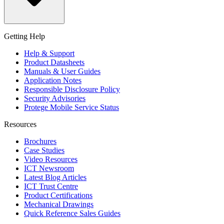
Getting Help
Help & Support
Product Datasheets
Manuals & User Guides
Application Notes
Responsible Disclosure Policy
Security Advisories
Protege Mobile Service Status
Resources
Brochures
Case Studies
Video Resources
ICT Newsroom
Latest Blog Articles
ICT Trust Centre
Product Certifications
Mechanical Drawings
Quick Reference Sales Guides