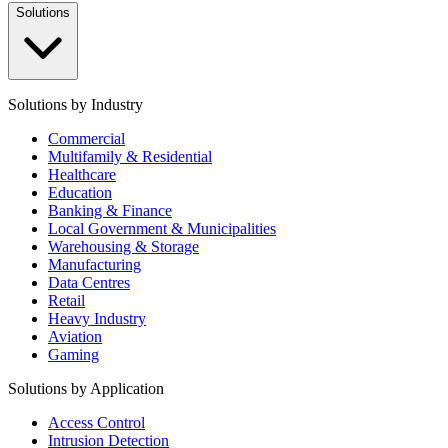
Solutions
Solutions by Industry
Commercial
Multifamily & Residential
Healthcare
Education
Banking & Finance
Local Government & Municipalities
Warehousing & Storage
Manufacturing
Data Centres
Retail
Heavy Industry
Aviation
Gaming
Solutions by Application
Access Control
Intrusion Detection