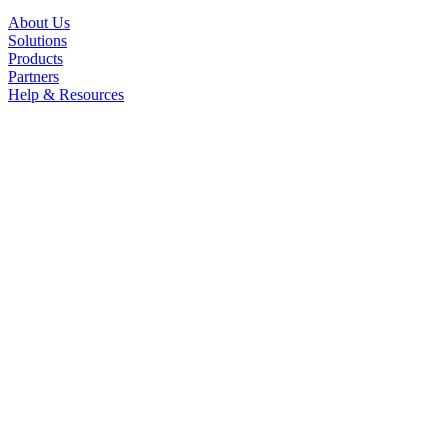
About Us
Solutions
Products
Partners
Help & Resources