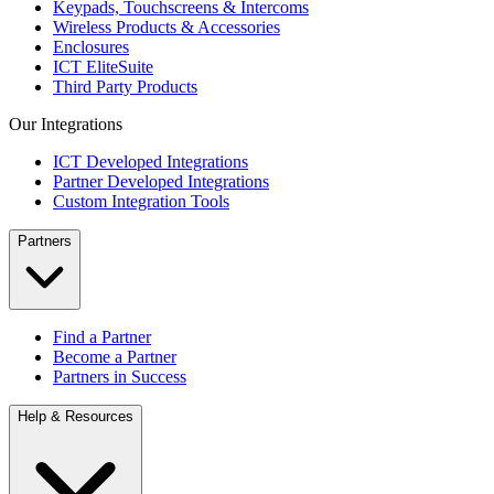
Keypads, Touchscreens & Intercoms
Wireless Products & Accessories
Enclosures
ICT EliteSuite
Third Party Products
Our Integrations
ICT Developed Integrations
Partner Developed Integrations
Custom Integration Tools
Partners
Find a Partner
Become a Partner
Partners in Success
Help & Resources