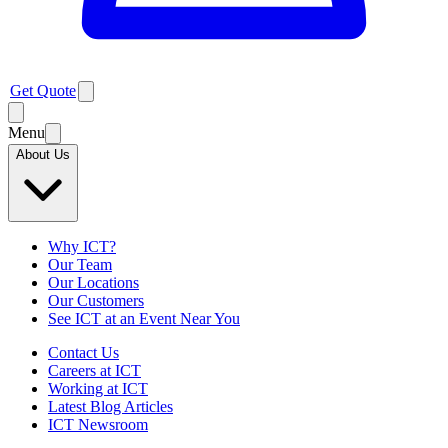
Get Quote
Menu
About Us
Why ICT?
Our Team
Our Locations
Our Customers
See ICT at an Event Near You
Contact Us
Careers at ICT
Working at ICT
Latest Blog Articles
ICT Newsroom