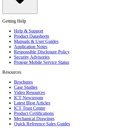
Getting Help
Help & Support
Product Datasheets
Manuals & User Guides
Application Notes
Responsible Disclosure Policy
Security Advisories
Protege Mobile Service Status
Resources
Brochures
Case Studies
Video Resources
ICT Newsroom
Latest Blog Articles
ICT Trust Centre
Product Certifications
Mechanical Drawings
Quick Reference Sales Guides