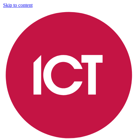
Skip to content