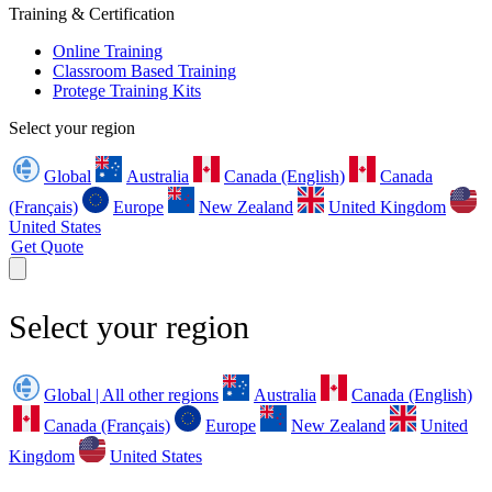
Training & Certification
Online Training
Classroom Based Training
Protege Training Kits
Select your region
Global
Australia
Canada (English)
Canada
(Français)
Europe
New Zealand
United Kingdom
United States
Get Quote
Select your region
Global | All other regions
Australia
Canada (English)
Canada (Français)
Europe
New Zealand
United
Kingdom
United States