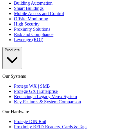
Building Automation
Smart Buildings
Mobile Access and Control
Offsite Monitoring
High Security
Proximity Solutions
Risk and Compliance
Leverage (ROI)
Products
Our Systems
Protege WX | SMB
Protege GX | Enterprise
Replacing a Legacy Verex System
Key Features & System Comparison
Our Hardware
Protege DIN Rail
Proximity RFID Readers, Cards & Tags