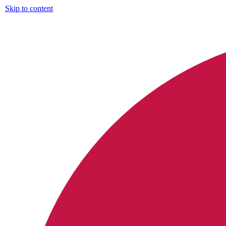
Skip to content