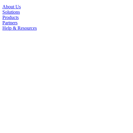
About Us
Solutions
Products
Partners
Help & Resources