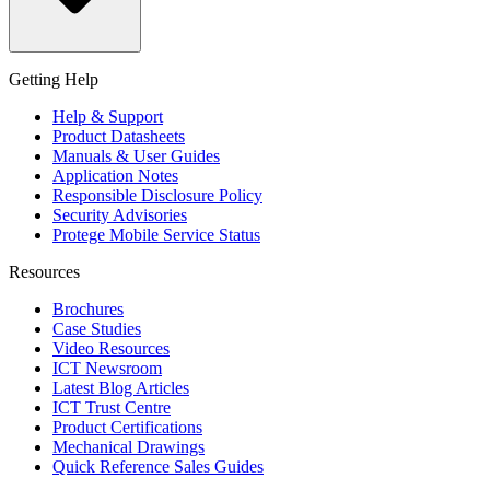
Getting Help
Help & Support
Product Datasheets
Manuals & User Guides
Application Notes
Responsible Disclosure Policy
Security Advisories
Protege Mobile Service Status
Resources
Brochures
Case Studies
Video Resources
ICT Newsroom
Latest Blog Articles
ICT Trust Centre
Product Certifications
Mechanical Drawings
Quick Reference Sales Guides