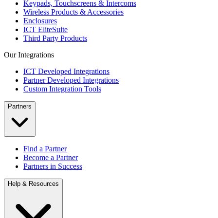
Keypads, Touchscreens & Intercoms
Wireless Products & Accessories
Enclosures
ICT EliteSuite
Third Party Products
Our Integrations
ICT Developed Integrations
Partner Developed Integrations
Custom Integration Tools
Partners
Find a Partner
Become a Partner
Partners in Success
Help & Resources