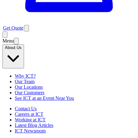
Get Quote
Menu
About Us
Why ICT?
Our Team
Our Locations
Our Customers
See ICT at an Event Near You
Contact Us
Careers at ICT
Working at ICT
Latest Blog Articles
ICT Newsroom