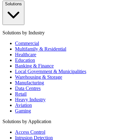
Solutions
Solutions by Industry
Commercial
Multifamily & Residential
Healthcare
Education
Banking & Finance
Local Government & Municipalities
Warehousing & Storage
Manufacturing
Data Centres
Retail
Heavy Industry
Aviation
Gaming
Solutions by Application
Access Control
Intrusion Detection