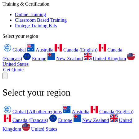
Training & Certification
Online Training
Classroom Based Training
Protege Training Kits
Select your region
Global
Australia
Canada (English)
Canada
(Français)
Europe
New Zealand
United Kingdom
United States
Get Quote
Select your region
Global | All other regions
Australia
Canada (English)
Canada (Français)
Europe
New Zealand
United
Kingdom
United States