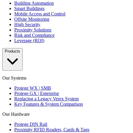
Building Automation
Smart Buildings
Mobile Access and Control
Offsite Monitoring
High Security
Proximity Solutions
Risk and Compliance
Leverage (ROI)
Products
Our Systems
Protege WX | SMB
Protege GX | Enterprise
Replacing a Legacy Verex System
Key Features & System Comparison
Our Hardware
Protege DIN Rail
Proximity RFID Readers, Cards & Tags