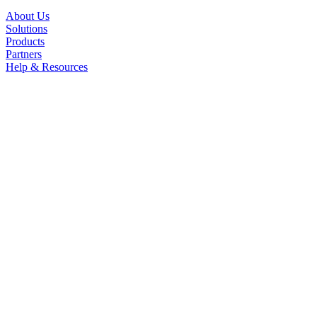
About Us
Solutions
Products
Partners
Help & Resources