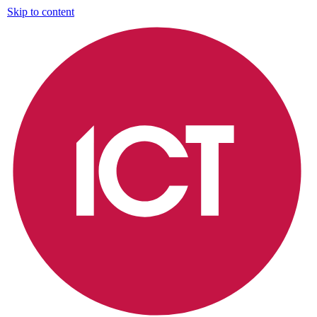
Skip to content