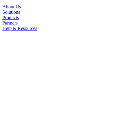
About Us
Solutions
Products
Partners
Help & Resources