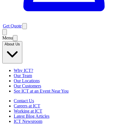
Get Quote
Menu
About Us
Why ICT?
Our Team
Our Locations
Our Customers
See ICT at an Event Near You
Contact Us
Careers at ICT
Working at ICT
Latest Blog Articles
ICT Newsroom