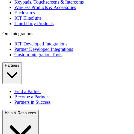
Keypads, Touchscreens & Intercoms
Wireless Products & Accessories
Enclosures
ICT EliteSuite
Third Party Products
Our Integrations
ICT Developed Integrations
Partner Developed Integrations
Custom Integration Tools
Partners
Find a Partner
Become a Partner
Partners in Success
Help & Resources