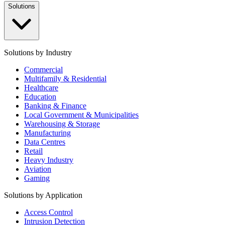
Solutions
Solutions by Industry
Commercial
Multifamily & Residential
Healthcare
Education
Banking & Finance
Local Government & Municipalities
Warehousing & Storage
Manufacturing
Data Centres
Retail
Heavy Industry
Aviation
Gaming
Solutions by Application
Access Control
Intrusion Detection