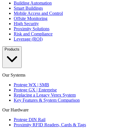
Building Automation
Smart Buildings
Mobile Access and Control
Offsite Monitoring
High Security
Proximity Solutions
Risk and Compliance
Leverage (ROI)
Products
Our Systems
Protege WX | SMB
Protege GX | Enterprise
Replacing a Legacy Verex System
Key Features & System Comparison
Our Hardware
Protege DIN Rail
Proximity RFID Readers, Cards & Tags