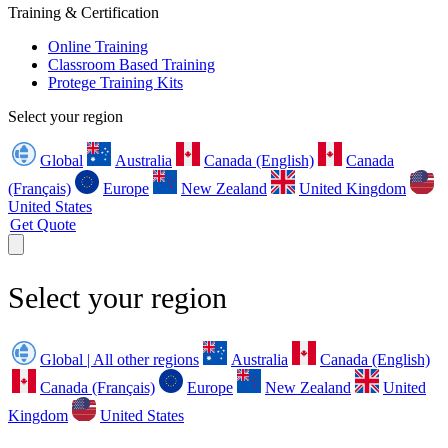
Training & Certification
Online Training
Classroom Based Training
Protege Training Kits
Select your region
Global
Australia
Canada (English)
Canada
(Français)
Europe
New Zealand
United Kingdom
United States
Get Quote
Select your region
Global | All other regions
Australia
Canada (English)
Canada (Français)
Europe
New Zealand
United
Kingdom
United States