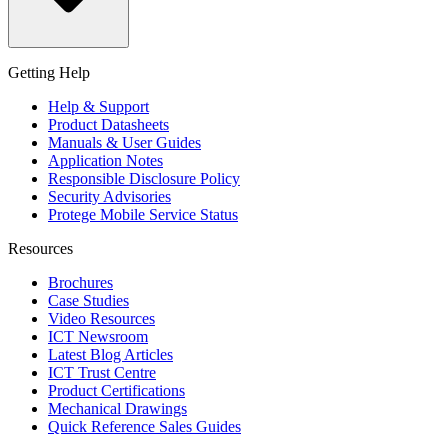
Getting Help
Help & Support
Product Datasheets
Manuals & User Guides
Application Notes
Responsible Disclosure Policy
Security Advisories
Protege Mobile Service Status
Resources
Brochures
Case Studies
Video Resources
ICT Newsroom
Latest Blog Articles
ICT Trust Centre
Product Certifications
Mechanical Drawings
Quick Reference Sales Guides