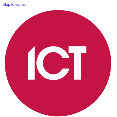
Skip to content