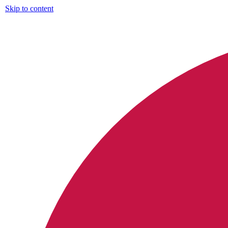
Skip to content