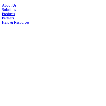
About Us
Solutions
Products
Partners
Help & Resources