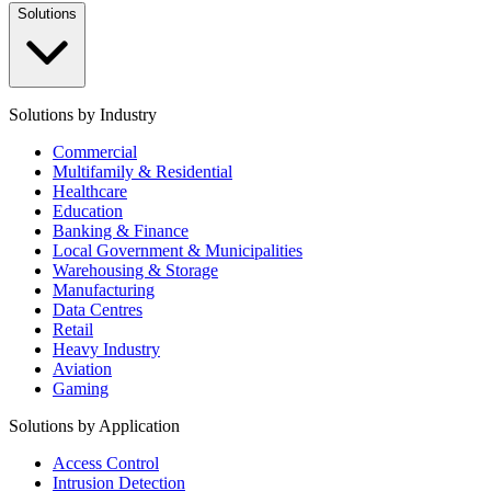
Solutions
Solutions by Industry
Commercial
Multifamily & Residential
Healthcare
Education
Banking & Finance
Local Government & Municipalities
Warehousing & Storage
Manufacturing
Data Centres
Retail
Heavy Industry
Aviation
Gaming
Solutions by Application
Access Control
Intrusion Detection