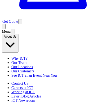
Get Quote
Menu
About Us
Why ICT?
Our Team
Our Locations
Our Customers
See ICT at an Event Near You
Contact Us
Careers at ICT
Working at ICT
Latest Blog Articles
ICT Newsroom