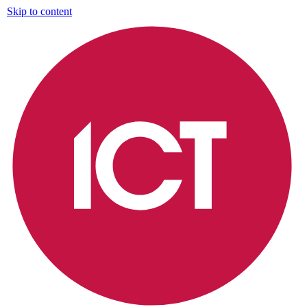
Skip to content