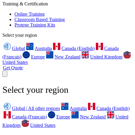
Training & Certification
Online Training
Classroom Based Training
Protege Training Kits
Select your region
Global
Australia
Canada (English)
Canada
(Français)
Europe
New Zealand
United Kingdom
United States
Get Quote
Select your region
Global | All other regions
Australia
Canada (English)
Canada (Français)
Europe
New Zealand
United
Kingdom
United States