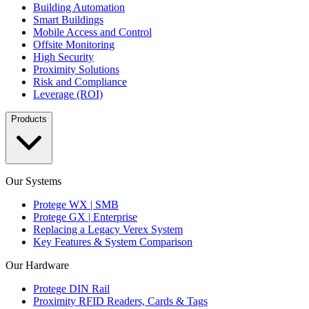
Building Automation
Smart Buildings
Mobile Access and Control
Offsite Monitoring
High Security
Proximity Solutions
Risk and Compliance
Leverage (ROI)
Products
Our Systems
Protege WX | SMB
Protege GX | Enterprise
Replacing a Legacy Verex System
Key Features & System Comparison
Our Hardware
Protege DIN Rail
Proximity RFID Readers, Cards & Tags