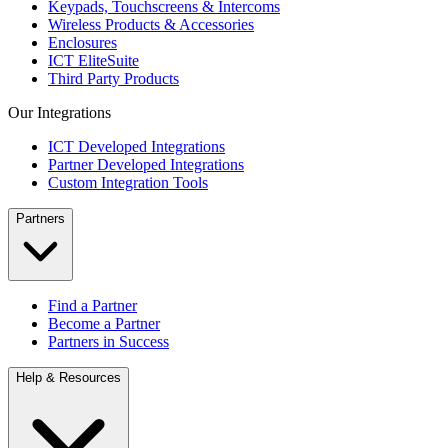
Keypads, Touchscreens & Intercoms
Wireless Products & Accessories
Enclosures
ICT EliteSuite
Third Party Products
Our Integrations
ICT Developed Integrations
Partner Developed Integrations
Custom Integration Tools
Partners
Find a Partner
Become a Partner
Partners in Success
Help & Resources