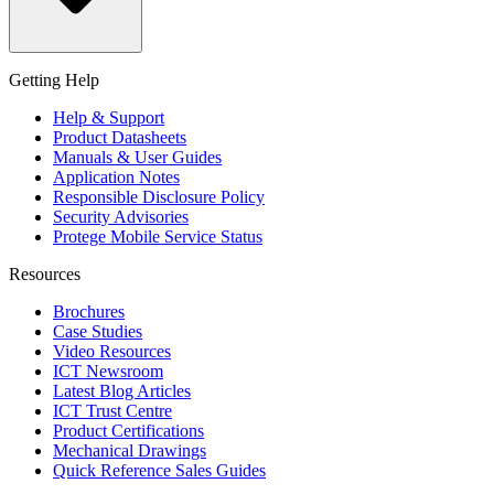
Getting Help
Help & Support
Product Datasheets
Manuals & User Guides
Application Notes
Responsible Disclosure Policy
Security Advisories
Protege Mobile Service Status
Resources
Brochures
Case Studies
Video Resources
ICT Newsroom
Latest Blog Articles
ICT Trust Centre
Product Certifications
Mechanical Drawings
Quick Reference Sales Guides