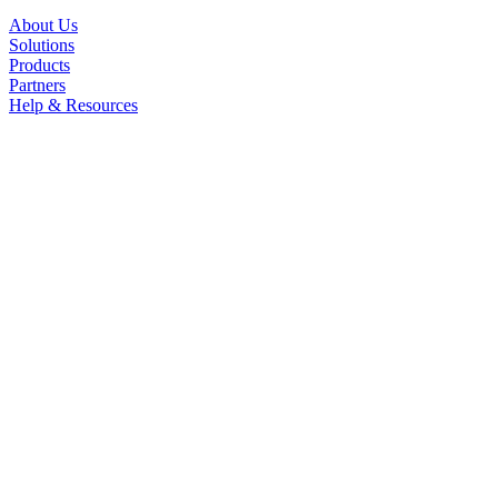
About Us
Solutions
Products
Partners
Help & Resources