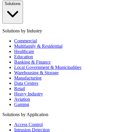
Solutions
Solutions by Industry
Commercial
Multifamily & Residential
Healthcare
Education
Banking & Finance
Local Government & Municipalities
Warehousing & Storage
Manufacturing
Data Centres
Retail
Heavy Industry
Aviation
Gaming
Solutions by Application
Access Control
Intrusion Detection