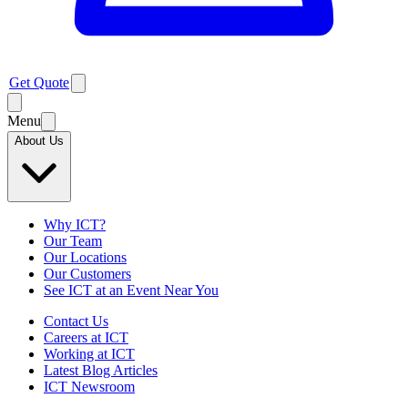
Get Quote
Menu
About Us
Why ICT?
Our Team
Our Locations
Our Customers
See ICT at an Event Near You
Contact Us
Careers at ICT
Working at ICT
Latest Blog Articles
ICT Newsroom