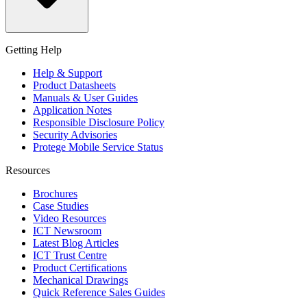
Getting Help
Help & Support
Product Datasheets
Manuals & User Guides
Application Notes
Responsible Disclosure Policy
Security Advisories
Protege Mobile Service Status
Resources
Brochures
Case Studies
Video Resources
ICT Newsroom
Latest Blog Articles
ICT Trust Centre
Product Certifications
Mechanical Drawings
Quick Reference Sales Guides