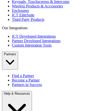
Keypads, Touchscreens & Intercoms
Wireless Products & Accessories
Enclosures
ICT EliteSuite
Third Party Products
Our Integrations
ICT Developed Integrations
Partner Developed Integrations
Custom Integration Tools
Partners
Find a Partner
Become a Partner
Partners in Success
Help & Resources