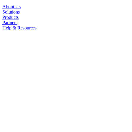
About Us
Solutions
Products
Partners
Help & Resources