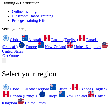
Training & Certification
Online Training
Classroom Based Training
Protege Training Kits
Select your region
Global
Australia
Canada (English)
Canada
(Français)
Europe
New Zealand
United Kingdom
United States
Get Quote
Select your region
Global | All other regions
Australia
Canada (English)
Canada (Français)
Europe
New Zealand
United
Kingdom
United States