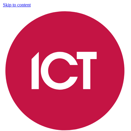
Skip to content