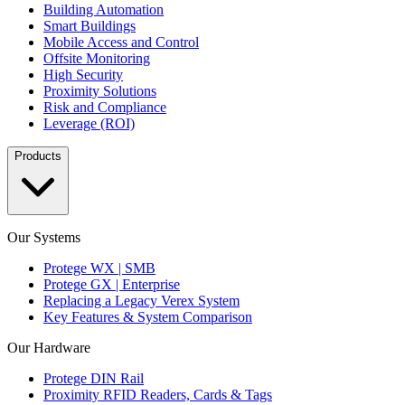
Building Automation
Smart Buildings
Mobile Access and Control
Offsite Monitoring
High Security
Proximity Solutions
Risk and Compliance
Leverage (ROI)
Products
Our Systems
Protege WX | SMB
Protege GX | Enterprise
Replacing a Legacy Verex System
Key Features & System Comparison
Our Hardware
Protege DIN Rail
Proximity RFID Readers, Cards & Tags