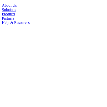
About Us
Solutions
Products
Partners
Help & Resources