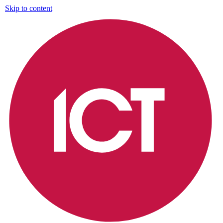
Skip to content