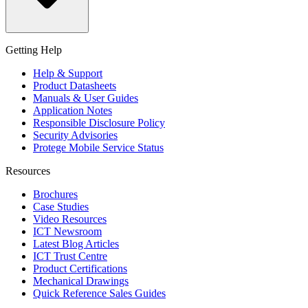
Getting Help
Help & Support
Product Datasheets
Manuals & User Guides
Application Notes
Responsible Disclosure Policy
Security Advisories
Protege Mobile Service Status
Resources
Brochures
Case Studies
Video Resources
ICT Newsroom
Latest Blog Articles
ICT Trust Centre
Product Certifications
Mechanical Drawings
Quick Reference Sales Guides