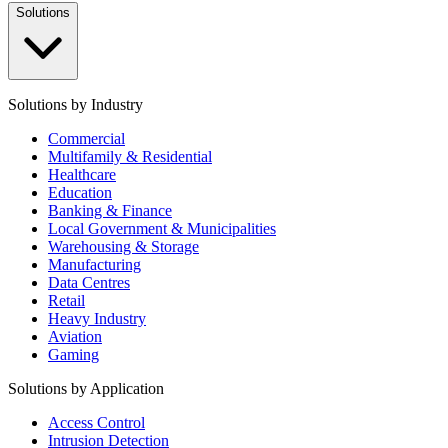
Solutions
Solutions by Industry
Commercial
Multifamily & Residential
Healthcare
Education
Banking & Finance
Local Government & Municipalities
Warehousing & Storage
Manufacturing
Data Centres
Retail
Heavy Industry
Aviation
Gaming
Solutions by Application
Access Control
Intrusion Detection