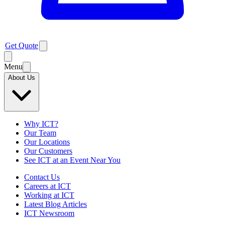
Get Quote
Menu
About Us
Why ICT?
Our Team
Our Locations
Our Customers
See ICT at an Event Near You
Contact Us
Careers at ICT
Working at ICT
Latest Blog Articles
ICT Newsroom