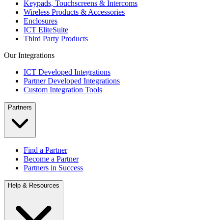
Keypads, Touchscreens & Intercoms
Wireless Products & Accessories
Enclosures
ICT EliteSuite
Third Party Products
Our Integrations
ICT Developed Integrations
Partner Developed Integrations
Custom Integration Tools
Partners
Find a Partner
Become a Partner
Partners in Success
Help & Resources