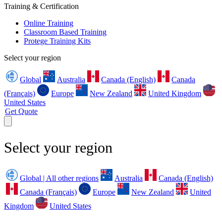
Training & Certification
Online Training
Classroom Based Training
Protege Training Kits
Select your region
Global
Australia
Canada (English)
Canada
(Français)
Europe
New Zealand
United Kingdom
United States
Get Quote
Select your region
Global | All other regions
Australia
Canada (English)
Canada (Français)
Europe
New Zealand
United
Kingdom
United States