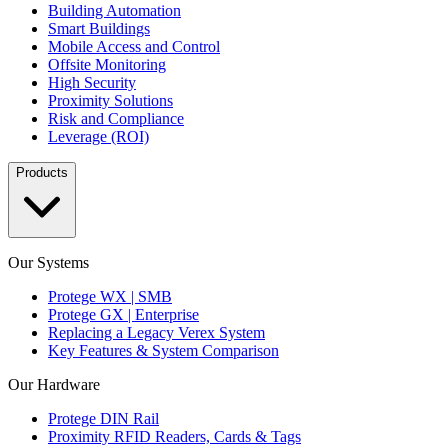
Building Automation
Smart Buildings
Mobile Access and Control
Offsite Monitoring
High Security
Proximity Solutions
Risk and Compliance
Leverage (ROI)
Products
Our Systems
Protege WX | SMB
Protege GX | Enterprise
Replacing a Legacy Verex System
Key Features & System Comparison
Our Hardware
Protege DIN Rail
Proximity RFID Readers, Cards & Tags