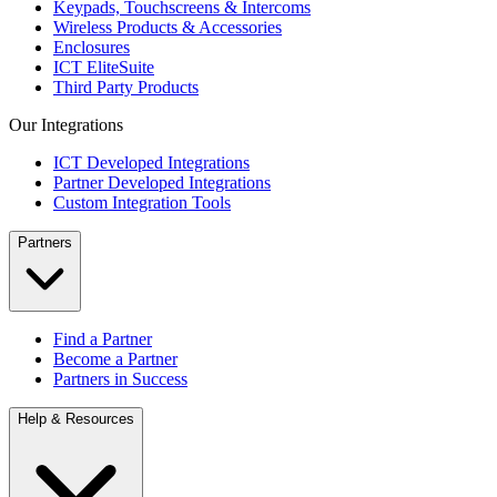
Keypads, Touchscreens & Intercoms
Wireless Products & Accessories
Enclosures
ICT EliteSuite
Third Party Products
Our Integrations
ICT Developed Integrations
Partner Developed Integrations
Custom Integration Tools
Partners
Find a Partner
Become a Partner
Partners in Success
Help & Resources