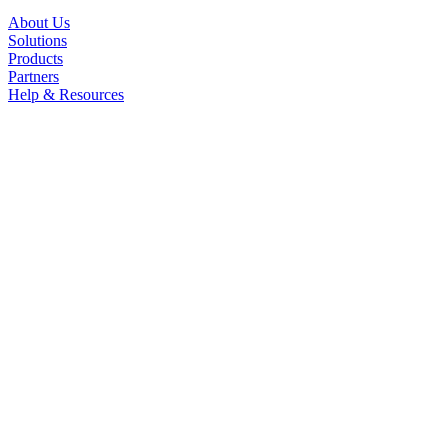
About Us
Solutions
Products
Partners
Help & Resources