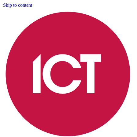
Skip to content