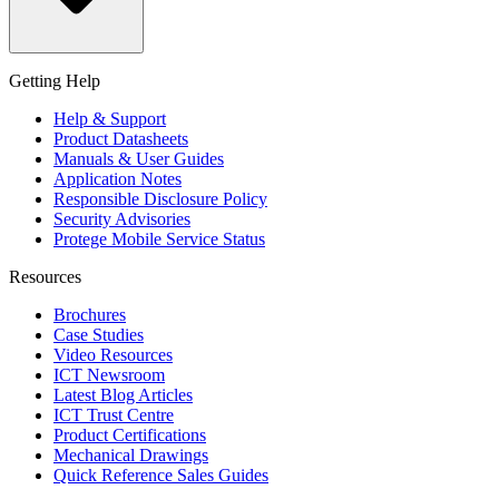
Getting Help
Help & Support
Product Datasheets
Manuals & User Guides
Application Notes
Responsible Disclosure Policy
Security Advisories
Protege Mobile Service Status
Resources
Brochures
Case Studies
Video Resources
ICT Newsroom
Latest Blog Articles
ICT Trust Centre
Product Certifications
Mechanical Drawings
Quick Reference Sales Guides