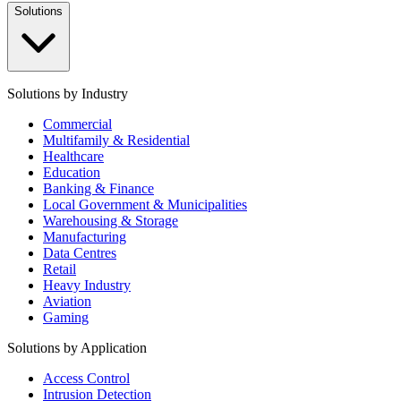
Solutions
Solutions by Industry
Commercial
Multifamily & Residential
Healthcare
Education
Banking & Finance
Local Government & Municipalities
Warehousing & Storage
Manufacturing
Data Centres
Retail
Heavy Industry
Aviation
Gaming
Solutions by Application
Access Control
Intrusion Detection