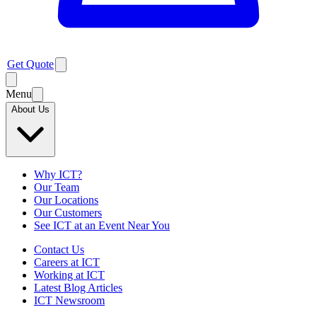
Get Quote
Menu
About Us
Why ICT?
Our Team
Our Locations
Our Customers
See ICT at an Event Near You
Contact Us
Careers at ICT
Working at ICT
Latest Blog Articles
ICT Newsroom