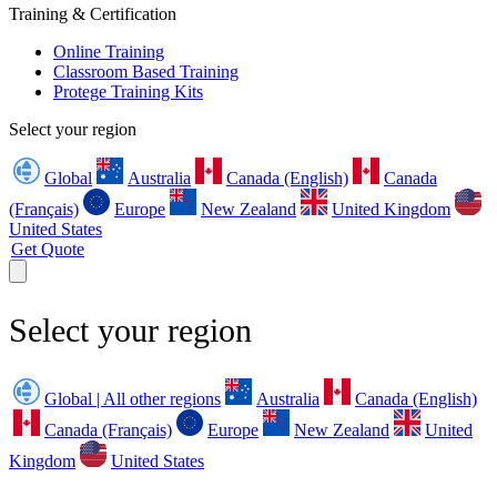
Training & Certification
Online Training
Classroom Based Training
Protege Training Kits
Select your region
Global
Australia
Canada (English)
Canada
(Français)
Europe
New Zealand
United Kingdom
United States
Get Quote
Select your region
Global | All other regions
Australia
Canada (English)
Canada (Français)
Europe
New Zealand
United
Kingdom
United States