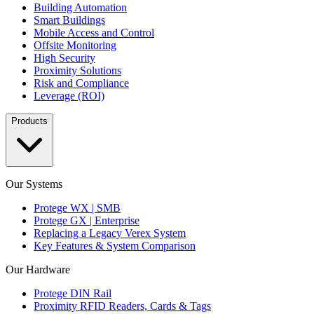
Building Automation
Smart Buildings
Mobile Access and Control
Offsite Monitoring
High Security
Proximity Solutions
Risk and Compliance
Leverage (ROI)
Products
Our Systems
Protege WX | SMB
Protege GX | Enterprise
Replacing a Legacy Verex System
Key Features & System Comparison
Our Hardware
Protege DIN Rail
Proximity RFID Readers, Cards & Tags