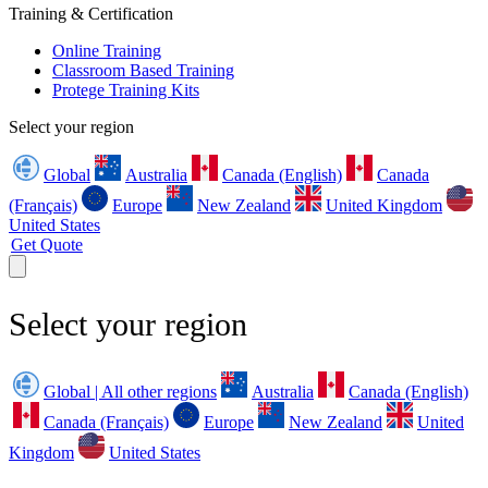
Training & Certification
Online Training
Classroom Based Training
Protege Training Kits
Select your region
Global
Australia
Canada (English)
Canada
(Français)
Europe
New Zealand
United Kingdom
United States
Get Quote
Select your region
Global | All other regions
Australia
Canada (English)
Canada (Français)
Europe
New Zealand
United
Kingdom
United States