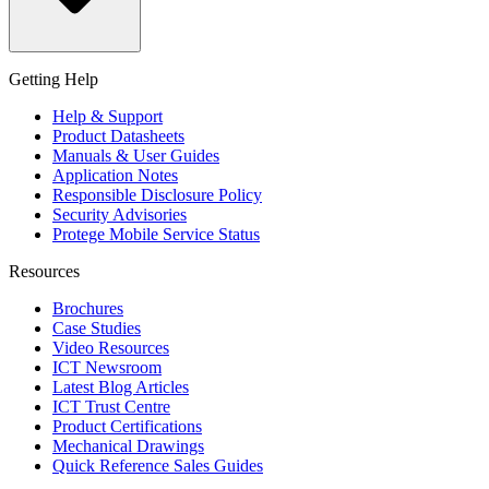
Getting Help
Help & Support
Product Datasheets
Manuals & User Guides
Application Notes
Responsible Disclosure Policy
Security Advisories
Protege Mobile Service Status
Resources
Brochures
Case Studies
Video Resources
ICT Newsroom
Latest Blog Articles
ICT Trust Centre
Product Certifications
Mechanical Drawings
Quick Reference Sales Guides