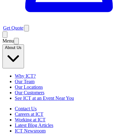
Get Quote
Menu
About Us
Why ICT?
Our Team
Our Locations
Our Customers
See ICT at an Event Near You
Contact Us
Careers at ICT
Working at ICT
Latest Blog Articles
ICT Newsroom