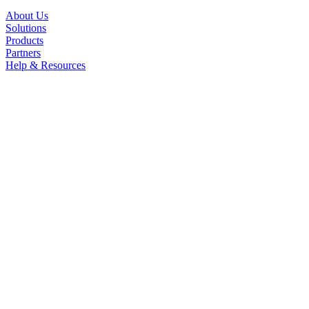
About Us
Solutions
Products
Partners
Help & Resources