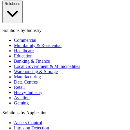
Solutions
Solutions by Industry
Commercial
Multifamily & Residential
Healthcare
Education
Banking & Finance
Local Government & Municipalities
Warehousing & Storage
Manufacturing
Data Centres
Retail
Heavy Industry
Aviation
Gaming
Solutions by Application
Access Control
Intrusion Detection