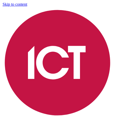
Skip to content