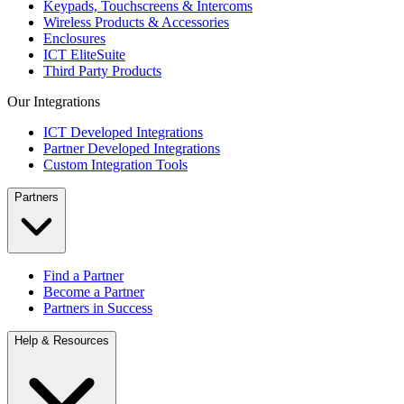
Keypads, Touchscreens & Intercoms
Wireless Products & Accessories
Enclosures
ICT EliteSuite
Third Party Products
Our Integrations
ICT Developed Integrations
Partner Developed Integrations
Custom Integration Tools
Partners
Find a Partner
Become a Partner
Partners in Success
Help & Resources