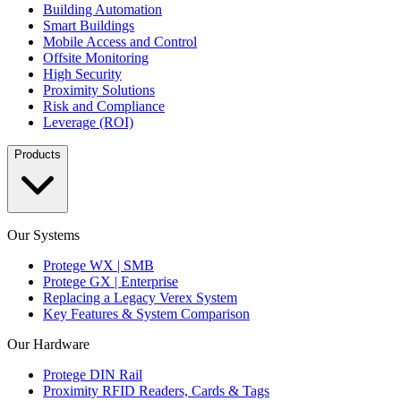
Building Automation
Smart Buildings
Mobile Access and Control
Offsite Monitoring
High Security
Proximity Solutions
Risk and Compliance
Leverage (ROI)
Products
Our Systems
Protege WX | SMB
Protege GX | Enterprise
Replacing a Legacy Verex System
Key Features & System Comparison
Our Hardware
Protege DIN Rail
Proximity RFID Readers, Cards & Tags