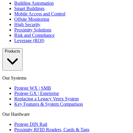
Building Automation
Smart Buildings
Mobile Access and Control
Offsite Monitoring
High Security
Proximity Solutions
Risk and Compliance
Leverage (ROI)
Products
Our Systems
Protege WX | SMB
Protege GX | Enterprise
Replacing a Legacy Verex System
Key Features & System Comparison
Our Hardware
Protege DIN Rail
Proximity RFID Readers, Cards & Tags