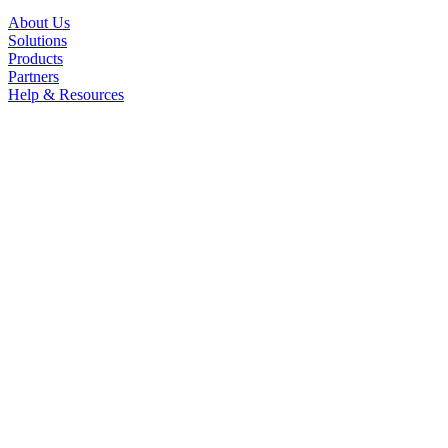
About Us
Solutions
Products
Partners
Help & Resources