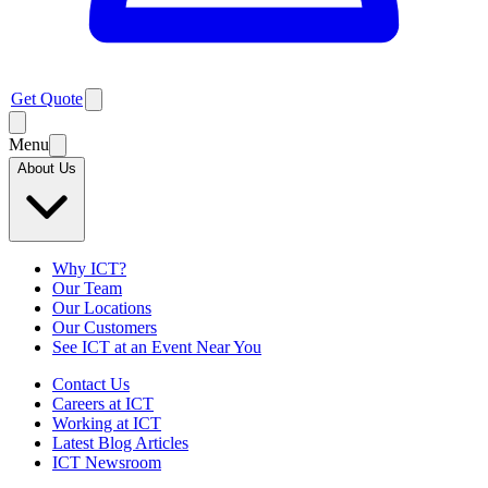
Get Quote
Menu
About Us
Why ICT?
Our Team
Our Locations
Our Customers
See ICT at an Event Near You
Contact Us
Careers at ICT
Working at ICT
Latest Blog Articles
ICT Newsroom