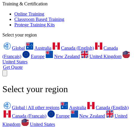
Training & Certification
Online Training
Classroom Based Training
Protege Training Kits
Select your region
Global
Australia
Canada (English)
Canada
(Français)
Europe
New Zealand
United Kingdom
United States
Get Quote
Select your region
Global | All other regions
Australia
Canada (English)
Canada (Français)
Europe
New Zealand
United
Kingdom
United States