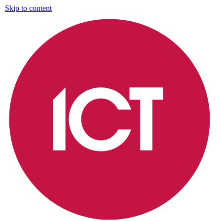
Skip to content