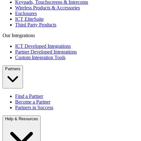
Keypads, Touchscreens & Intercoms
Wireless Products & Accessories
Enclosures
ICT EliteSuite
Third Party Products
Our Integrations
ICT Developed Integrations
Partner Developed Integrations
Custom Integration Tools
Partners
Find a Partner
Become a Partner
Partners in Success
Help & Resources