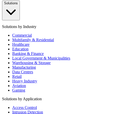
Solutions
Solutions by Industry
Commercial
Multifamily & Residential
Healthcare
Education
Banking & Finance
Local Government & Municipalities
Warehousing & Storage
Manufacturing
Data Centres
Retail
Heavy Industry
Aviation
Gaming
Solutions by Application
Access Control
Intrusion Detection