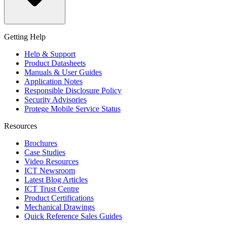
Getting Help
Help & Support
Product Datasheets
Manuals & User Guides
Application Notes
Responsible Disclosure Policy
Security Advisories
Protege Mobile Service Status
Resources
Brochures
Case Studies
Video Resources
ICT Newsroom
Latest Blog Articles
ICT Trust Centre
Product Certifications
Mechanical Drawings
Quick Reference Sales Guides