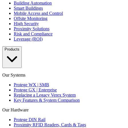
Building Automation
Smart Buildings
Mobile Access and Control
Offsite Monitoring
High Security
Proximity Solutions
Risk and Compliance
Leverage (ROI)
Products
Our Systems
Protege WX | SMB
Protege GX | Enterprise
Replacing a Legacy Verex System
Key Features & System Comparison
Our Hardware
Protege DIN Rail
Proximity RFID Readers, Cards & Tags