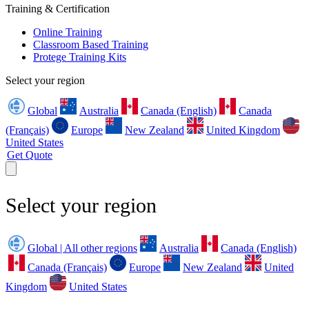
Training & Certification
Online Training
Classroom Based Training
Protege Training Kits
Select your region
Global
Australia
Canada (English)
Canada
(Français)
Europe
New Zealand
United Kingdom
United States
Get Quote
Select your region
Global | All other regions
Australia
Canada (English)
Canada (Français)
Europe
New Zealand
United
Kingdom
United States