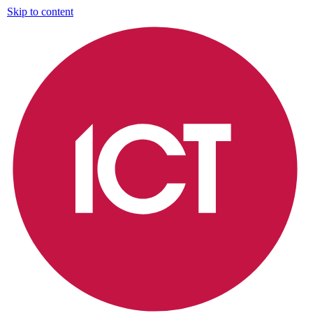
Skip to content