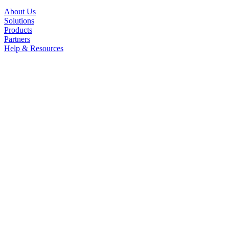
About Us
Solutions
Products
Partners
Help & Resources