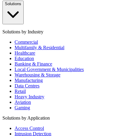
Solutions
Solutions by Industry
Commercial
Multifamily & Residential
Healthcare
Education
Banking & Finance
Local Government & Municipalities
Warehousing & Storage
Manufacturing
Data Centres
Retail
Heavy Industry
Aviation
Gaming
Solutions by Application
Access Control
Intrusion Detection