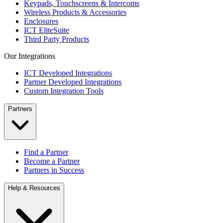
Keypads, Touchscreens & Intercoms
Wireless Products & Accessories
Enclosures
ICT EliteSuite
Third Party Products
Our Integrations
ICT Developed Integrations
Partner Developed Integrations
Custom Integration Tools
Partners
Find a Partner
Become a Partner
Partners in Success
Help & Resources