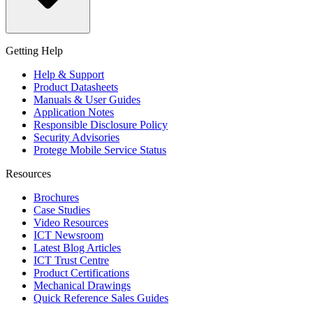
Getting Help
Help & Support
Product Datasheets
Manuals & User Guides
Application Notes
Responsible Disclosure Policy
Security Advisories
Protege Mobile Service Status
Resources
Brochures
Case Studies
Video Resources
ICT Newsroom
Latest Blog Articles
ICT Trust Centre
Product Certifications
Mechanical Drawings
Quick Reference Sales Guides