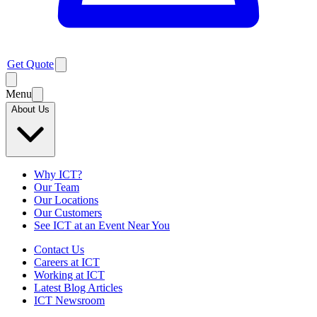
Get Quote
Menu
About Us
Why ICT?
Our Team
Our Locations
Our Customers
See ICT at an Event Near You
Contact Us
Careers at ICT
Working at ICT
Latest Blog Articles
ICT Newsroom