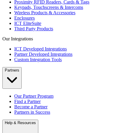
Proximity RFID Readers, Cards & Tags
Keypads, Touchscreens & Intercoms
Wireless Products & Accessories
Enclosures
ICT EliteSuite
Third Party Products
Our Integrations
ICT Developed Integrations
Partner Developed Integrations
Custom Integration Tools
Partners
Our Partner Program
Find a Partner
Become a Partner
Partners in Success
Help & Resources