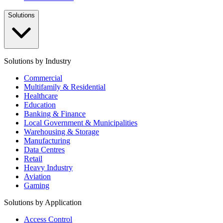
Solutions
Solutions by Industry
Commercial
Multifamily & Residential
Healthcare
Education
Banking & Finance
Local Government & Municipalities
Warehousing & Storage
Manufacturing
Data Centres
Retail
Heavy Industry
Aviation
Gaming
Solutions by Application
Access Control