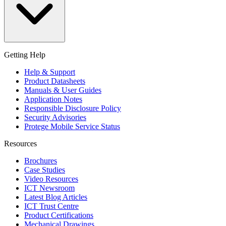
Getting Help
Help & Support
Product Datasheets
Manuals & User Guides
Application Notes
Responsible Disclosure Policy
Security Advisories
Protege Mobile Service Status
Resources
Brochures
Case Studies
Video Resources
ICT Newsroom
Latest Blog Articles
ICT Trust Centre
Product Certifications
Mechanical Drawings