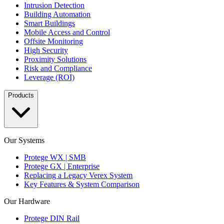
Intrusion Detection
Building Automation
Smart Buildings
Mobile Access and Control
Offsite Monitoring
High Security
Proximity Solutions
Risk and Compliance
Leverage (ROI)
Products
Our Systems
Protege WX | SMB
Protege GX | Enterprise
Replacing a Legacy Verex System
Key Features & System Comparison
Our Hardware
Protege DIN Rail