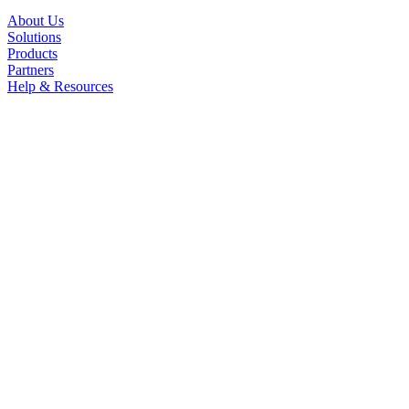
About Us
Solutions
Products
Partners
Help & Resources