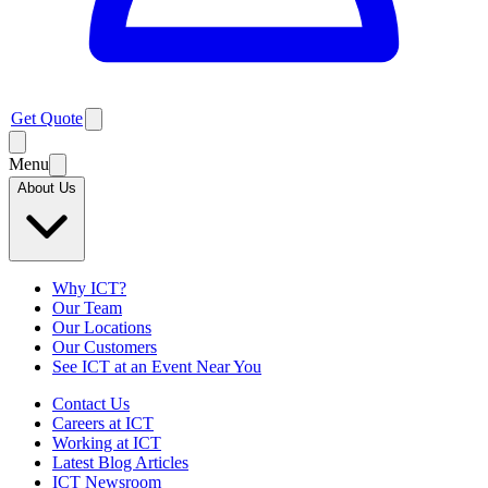
Get Quote
Menu
About Us
Why ICT?
Our Team
Our Locations
Our Customers
See ICT at an Event Near You
Contact Us
Careers at ICT
Working at ICT
Latest Blog Articles
ICT Newsroom