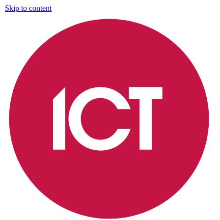
Skip to content