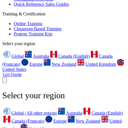
Quick Reference Sales Guides
Training & Certification
Online Training
Classroom Based Training
Protege Training Kits
Select your region
Global
Australia
Canada (English)
Canada
(Français)
Europe
New Zealand
United Kingdom
United States
Get Quote
Select your region
Global | All other regions
Australia
Canada (English)
Canada (Français)
Europe
New Zealand
United