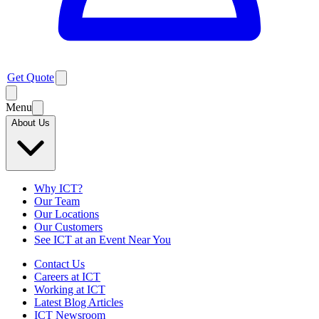
Get Quote
Menu
About Us
Why ICT?
Our Team
Our Locations
Our Customers
See ICT at an Event Near You
Contact Us
Careers at ICT
Working at ICT
Latest Blog Articles
ICT Newsroom