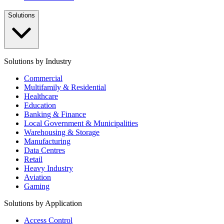
Solutions
Solutions by Industry
Commercial
Multifamily & Residential
Healthcare
Education
Banking & Finance
Local Government & Municipalities
Warehousing & Storage
Manufacturing
Data Centres
Retail
Heavy Industry
Aviation
Gaming
Solutions by Application
Access Control