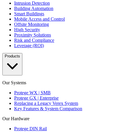
Intrusion Detection
Building Automation
Smart Buildings
Mobile Access and Control
Offsite Monitoring
High Security
Proximity Solutions
Risk and Compliance
Leverage (ROI)
Products
Our Systems
Protege WX | SMB
Protege GX | Enterprise
Replacing a Legacy Verex System
Key Features & System Comparison
Our Hardware
Protege DIN Rail