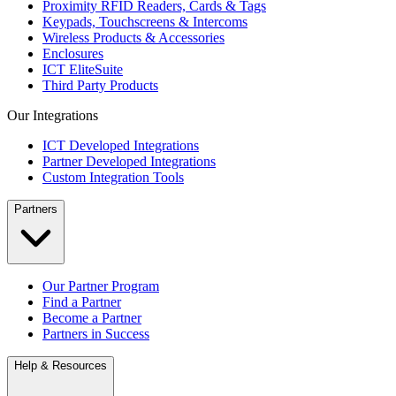
Proximity RFID Readers, Cards & Tags
Keypads, Touchscreens & Intercoms
Wireless Products & Accessories
Enclosures
ICT EliteSuite
Third Party Products
Our Integrations
ICT Developed Integrations
Partner Developed Integrations
Custom Integration Tools
Partners
Our Partner Program
Find a Partner
Become a Partner
Partners in Success
Help & Resources