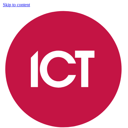
Skip to content