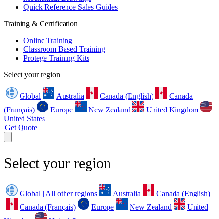
Quick Reference Sales Guides
Training & Certification
Online Training
Classroom Based Training
Protege Training Kits
Select your region
Global
Australia
Canada (English)
Canada
(Français)
Europe
New Zealand
United Kingdom
United States
Get Quote
Select your region
Global | All other regions
Australia
Canada (English)
Canada (Français)
Europe
New Zealand
United