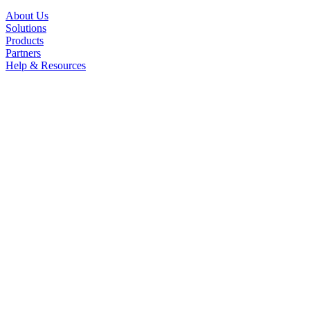
About Us
Solutions
Products
Partners
Help & Resources