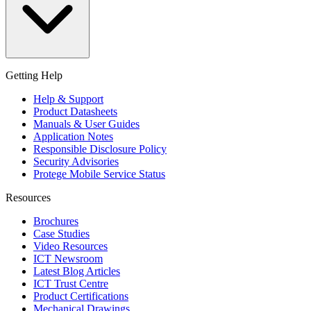
Getting Help
Help & Support
Product Datasheets
Manuals & User Guides
Application Notes
Responsible Disclosure Policy
Security Advisories
Protege Mobile Service Status
Resources
Brochures
Case Studies
Video Resources
ICT Newsroom
Latest Blog Articles
ICT Trust Centre
Product Certifications
Mechanical Drawings