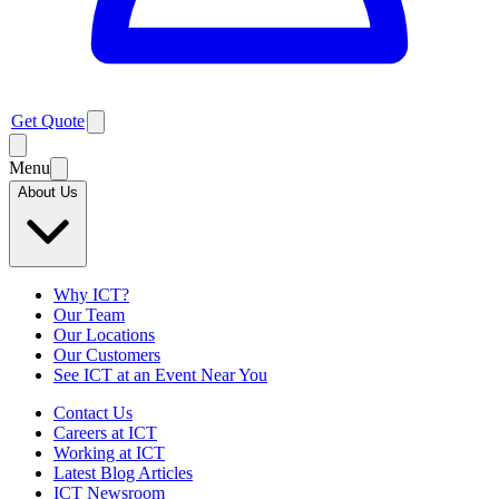
Get Quote
Menu
About Us
Why ICT?
Our Team
Our Locations
Our Customers
See ICT at an Event Near You
Contact Us
Careers at ICT
Working at ICT
Latest Blog Articles
ICT Newsroom