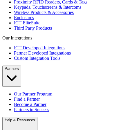
Proximity RFID Readers, Cards & Tags
Keypads, Touchscreens & Intercoms
Wireless Products & Accessories
Enclosures
ICT EliteSuite
Third Party Products
Our Integrations
ICT Developed Integrations
Partner Developed Integrations
Custom Integration Tools
Partners
Our Partner Program
Find a Partner
Become a Partner
Partners in Success
Help & Resources