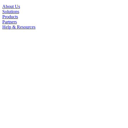
About Us
Solutions
Products
Partners
Help & Resources