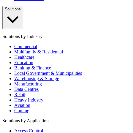
Solutions
Solutions by Industry
Commercial
Multifamily & Residential
Healthcare
Education
Banking & Finance
Local Government & Municipalities
Warehousing & Storage
Manufacturing
Data Centres
Retail
Heavy Industry
Aviation
Gaming
Solutions by Application
Access Control