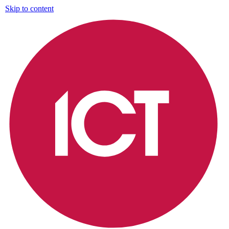
Skip to content