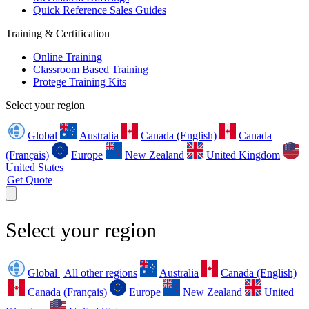
Quick Reference Sales Guides
Training & Certification
Online Training
Classroom Based Training
Protege Training Kits
Select your region
Global
Australia
Canada (English)
Canada
(Français)
Europe
New Zealand
United Kingdom
United States
Get Quote
Select your region
Global | All other regions
Australia
Canada (English)
Canada (Français)
Europe
New Zealand
United