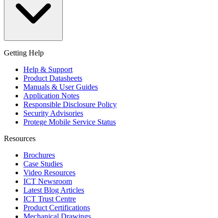
Getting Help
Help & Support
Product Datasheets
Manuals & User Guides
Application Notes
Responsible Disclosure Policy
Security Advisories
Protege Mobile Service Status
Resources
Brochures
Case Studies
Video Resources
ICT Newsroom
Latest Blog Articles
ICT Trust Centre
Product Certifications
Mechanical Drawings