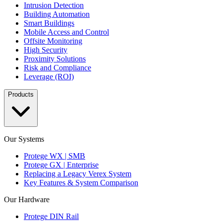
Intrusion Detection
Building Automation
Smart Buildings
Mobile Access and Control
Offsite Monitoring
High Security
Proximity Solutions
Risk and Compliance
Leverage (ROI)
Products
Our Systems
Protege WX | SMB
Protege GX | Enterprise
Replacing a Legacy Verex System
Key Features & System Comparison
Our Hardware
Protege DIN Rail