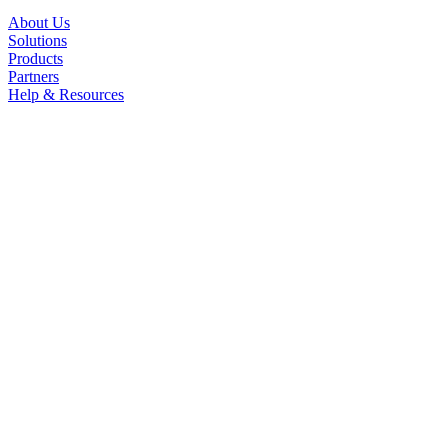
About Us
Solutions
Products
Partners
Help & Resources