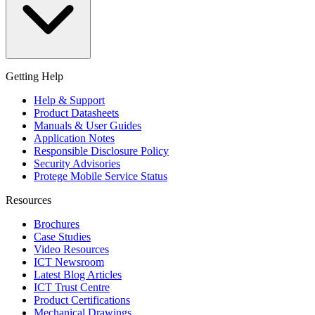
Getting Help
Help & Support
Product Datasheets
Manuals & User Guides
Application Notes
Responsible Disclosure Policy
Security Advisories
Protege Mobile Service Status
Resources
Brochures
Case Studies
Video Resources
ICT Newsroom
Latest Blog Articles
ICT Trust Centre
Product Certifications
Mechanical Drawings