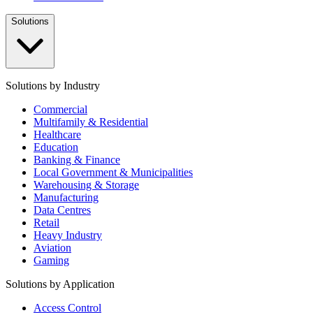
Solutions
Solutions by Industry
Commercial
Multifamily & Residential
Healthcare
Education
Banking & Finance
Local Government & Municipalities
Warehousing & Storage
Manufacturing
Data Centres
Retail
Heavy Industry
Aviation
Gaming
Solutions by Application
Access Control