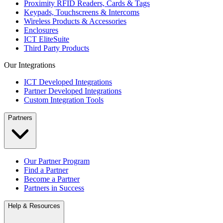
Proximity RFID Readers, Cards & Tags
Keypads, Touchscreens & Intercoms
Wireless Products & Accessories
Enclosures
ICT EliteSuite
Third Party Products
Our Integrations
ICT Developed Integrations
Partner Developed Integrations
Custom Integration Tools
Partners
Our Partner Program
Find a Partner
Become a Partner
Partners in Success
Help & Resources