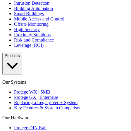
Intrusion Detection
Building Automation
Smart Buildings
Mobile Access and Control
Offsite Monitoring
High Security
Proximity Solutions
Risk and Compliance
Leverage (ROI)
Products
Our Systems
Protege WX | SMB
Protege GX | Enterprise
Replacing a Legacy Verex System
Key Features & System Comparison
Our Hardware
Protege DIN Rail