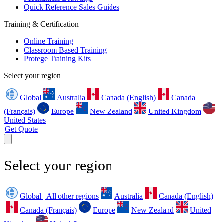
Quick Reference Sales Guides
Training & Certification
Online Training
Classroom Based Training
Protege Training Kits
Select your region
Global
Australia
Canada (English)
Canada
(Français)
Europe
New Zealand
United Kingdom
United States
Get Quote
Select your region
Global | All other regions
Australia
Canada (English)
Canada (Français)
Europe
New Zealand
United