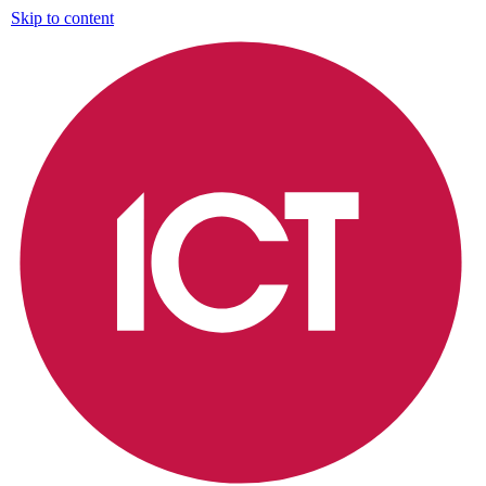
Skip to content