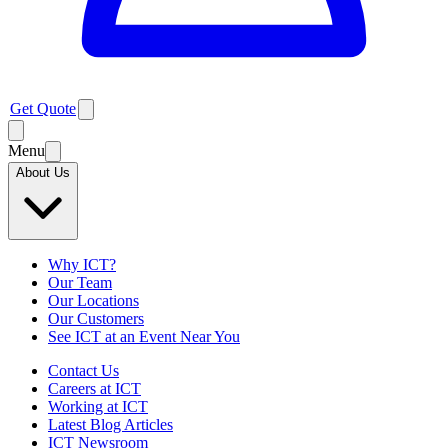
Get Quote
Menu
About Us
Why ICT?
Our Team
Our Locations
Our Customers
See ICT at an Event Near You
Contact Us
Careers at ICT
Working at ICT
Latest Blog Articles
ICT Newsroom