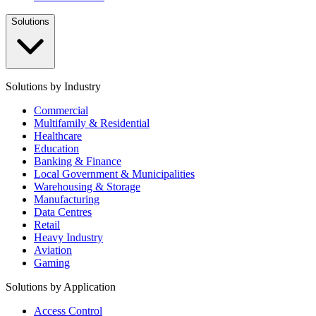
Solutions
Solutions by Industry
Commercial
Multifamily & Residential
Healthcare
Education
Banking & Finance
Local Government & Municipalities
Warehousing & Storage
Manufacturing
Data Centres
Retail
Heavy Industry
Aviation
Gaming
Solutions by Application
Access Control