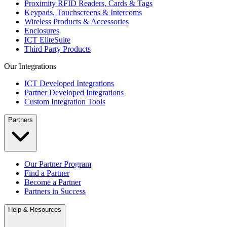
Proximity RFID Readers, Cards & Tags
Keypads, Touchscreens & Intercoms
Wireless Products & Accessories
Enclosures
ICT EliteSuite
Third Party Products
Our Integrations
ICT Developed Integrations
Partner Developed Integrations
Custom Integration Tools
Partners
Our Partner Program
Find a Partner
Become a Partner
Partners in Success
Help & Resources