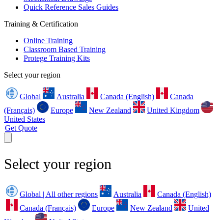
Quick Reference Sales Guides
Training & Certification
Online Training
Classroom Based Training
Protege Training Kits
Select your region
Global
Australia
Canada (English)
Canada
(Français)
Europe
New Zealand
United Kingdom
United States
Get Quote
Select your region
Global | All other regions
Australia
Canada (English)
Canada (Français)
Europe
New Zealand
United