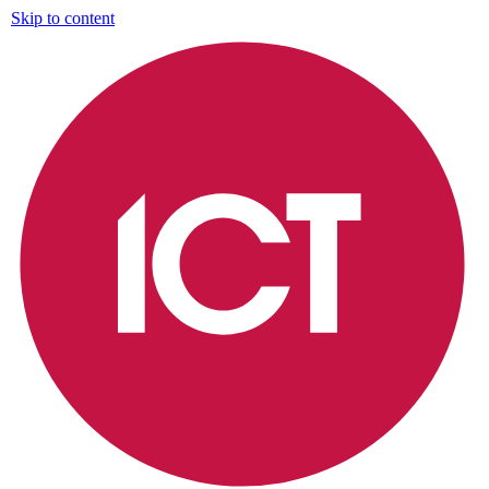
Skip to content