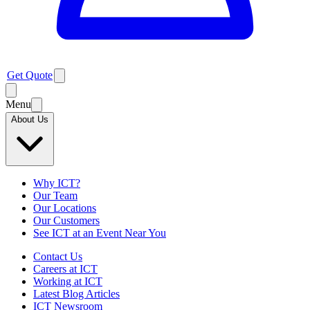
Get Quote
Menu
About Us
Why ICT?
Our Team
Our Locations
Our Customers
See ICT at an Event Near You
Contact Us
Careers at ICT
Working at ICT
Latest Blog Articles
ICT Newsroom