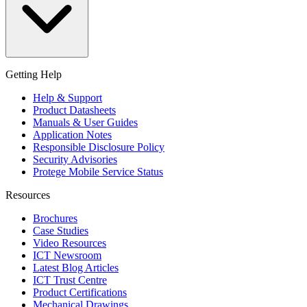
Getting Help
Help & Support
Product Datasheets
Manuals & User Guides
Application Notes
Responsible Disclosure Policy
Security Advisories
Protege Mobile Service Status
Resources
Brochures
Case Studies
Video Resources
ICT Newsroom
Latest Blog Articles
ICT Trust Centre
Product Certifications
Mechanical Drawings