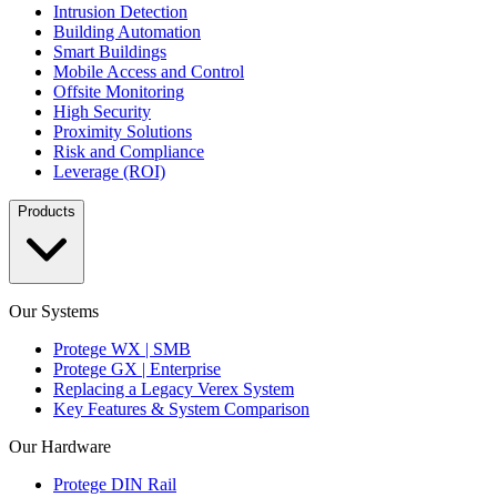
Intrusion Detection
Building Automation
Smart Buildings
Mobile Access and Control
Offsite Monitoring
High Security
Proximity Solutions
Risk and Compliance
Leverage (ROI)
Products
Our Systems
Protege WX | SMB
Protege GX | Enterprise
Replacing a Legacy Verex System
Key Features & System Comparison
Our Hardware
Protege DIN Rail