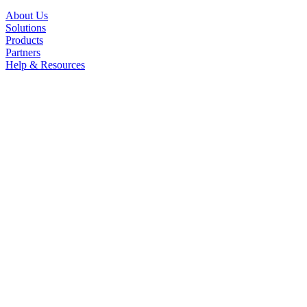
About Us
Solutions
Products
Partners
Help & Resources