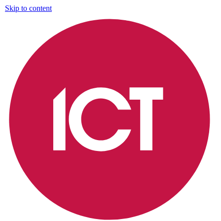
Skip to content