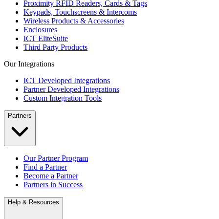
Proximity RFID Readers, Cards & Tags
Keypads, Touchscreens & Intercoms
Wireless Products & Accessories
Enclosures
ICT EliteSuite
Third Party Products
Our Integrations
ICT Developed Integrations
Partner Developed Integrations
Custom Integration Tools
Partners
Our Partner Program
Find a Partner
Become a Partner
Partners in Success
Help & Resources