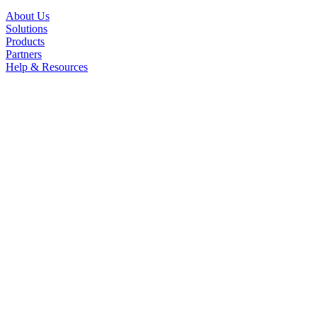
About Us
Solutions
Products
Partners
Help & Resources