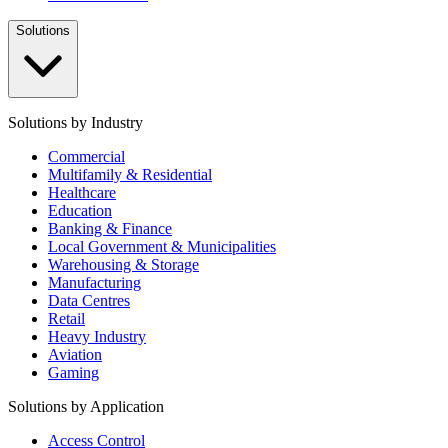
Solutions
Solutions by Industry
Commercial
Multifamily & Residential
Healthcare
Education
Banking & Finance
Local Government & Municipalities
Warehousing & Storage
Manufacturing
Data Centres
Retail
Heavy Industry
Aviation
Gaming
Solutions by Application
Access Control