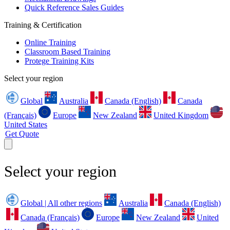
Quick Reference Sales Guides
Training & Certification
Online Training
Classroom Based Training
Protege Training Kits
Select your region
Global
Australia
Canada (English)
Canada
(Français)
Europe
New Zealand
United Kingdom
United States
Get Quote
Select your region
Global | All other regions
Australia
Canada (English)
Canada (Français)
Europe
New Zealand
United