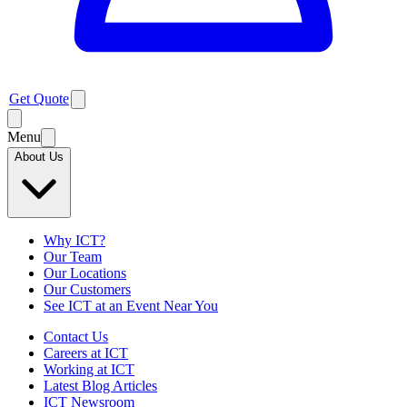
Get Quote
Menu
About Us
Why ICT?
Our Team
Our Locations
Our Customers
See ICT at an Event Near You
Contact Us
Careers at ICT
Working at ICT
Latest Blog Articles
ICT Newsroom