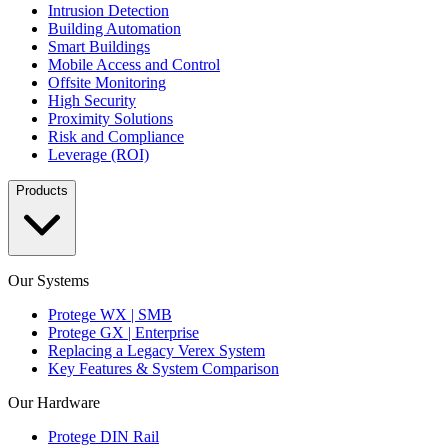
Intrusion Detection
Building Automation
Smart Buildings
Mobile Access and Control
Offsite Monitoring
High Security
Proximity Solutions
Risk and Compliance
Leverage (ROI)
Products
Our Systems
Protege WX | SMB
Protege GX | Enterprise
Replacing a Legacy Verex System
Key Features & System Comparison
Our Hardware
Protege DIN Rail