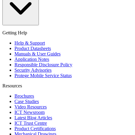
Getting Help
Help & Support
Product Datasheets
Manuals & User Guides
Application Notes
Responsible Disclosure Policy
Security Advisories
Protege Mobile Service Status
Resources
Brochures
Case Studies
Video Resources
ICT Newsroom
Latest Blog Articles
ICT Trust Centre
Product Certifications
Mechanical Drawings