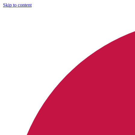
Skip to content