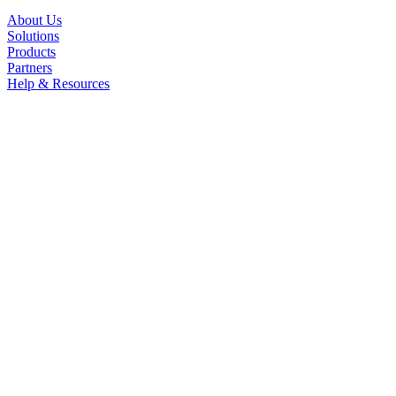
About Us
Solutions
Products
Partners
Help & Resources