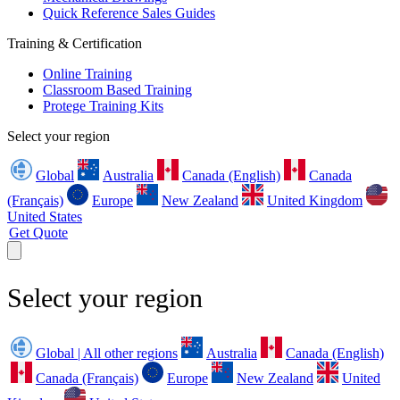
Quick Reference Sales Guides
Training & Certification
Online Training
Classroom Based Training
Protege Training Kits
Select your region
Global
Australia
Canada (English)
Canada
(Français)
Europe
New Zealand
United Kingdom
United States
Get Quote
Select your region
Global | All other regions
Australia
Canada (English)
Canada (Français)
Europe
New Zealand
United