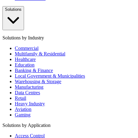
Solutions
Solutions by Industry
Commercial
Multifamily & Residential
Healthcare
Education
Banking & Finance
Local Government & Municipalities
Warehousing & Storage
Manufacturing
Data Centres
Retail
Heavy Industry
Aviation
Gaming
Solutions by Application
Access Control