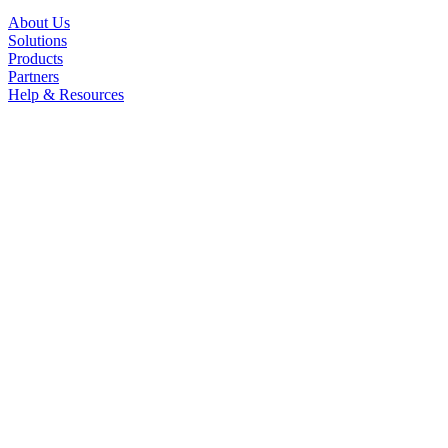
About Us
Solutions
Products
Partners
Help & Resources