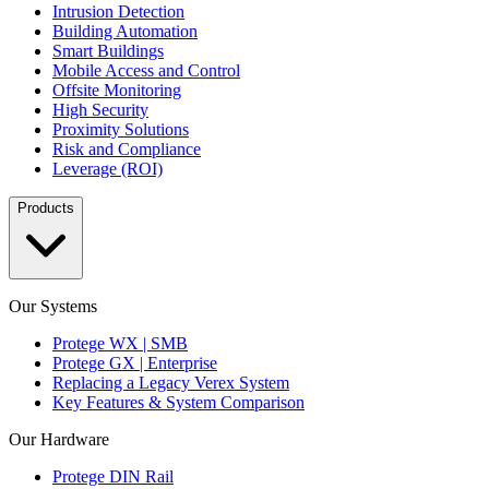
Intrusion Detection
Building Automation
Smart Buildings
Mobile Access and Control
Offsite Monitoring
High Security
Proximity Solutions
Risk and Compliance
Leverage (ROI)
Products
Our Systems
Protege WX | SMB
Protege GX | Enterprise
Replacing a Legacy Verex System
Key Features & System Comparison
Our Hardware
Protege DIN Rail