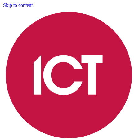
Skip to content