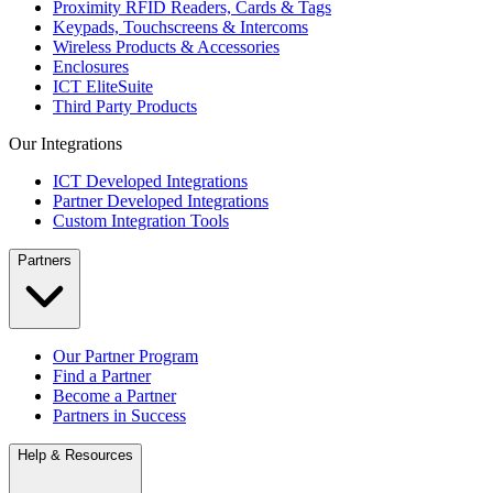
Proximity RFID Readers, Cards & Tags
Keypads, Touchscreens & Intercoms
Wireless Products & Accessories
Enclosures
ICT EliteSuite
Third Party Products
Our Integrations
ICT Developed Integrations
Partner Developed Integrations
Custom Integration Tools
Partners
Our Partner Program
Find a Partner
Become a Partner
Partners in Success
Help & Resources