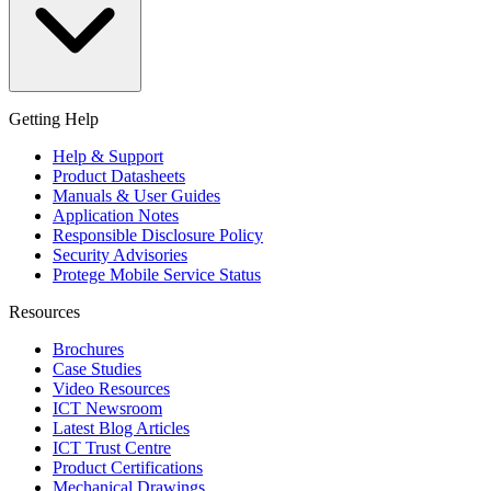
Getting Help
Help & Support
Product Datasheets
Manuals & User Guides
Application Notes
Responsible Disclosure Policy
Security Advisories
Protege Mobile Service Status
Resources
Brochures
Case Studies
Video Resources
ICT Newsroom
Latest Blog Articles
ICT Trust Centre
Product Certifications
Mechanical Drawings