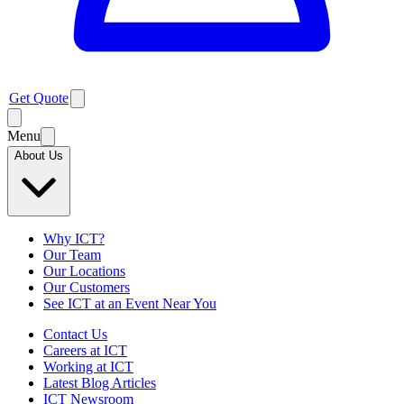
Get Quote
Menu
About Us
Why ICT?
Our Team
Our Locations
Our Customers
See ICT at an Event Near You
Contact Us
Careers at ICT
Working at ICT
Latest Blog Articles
ICT Newsroom