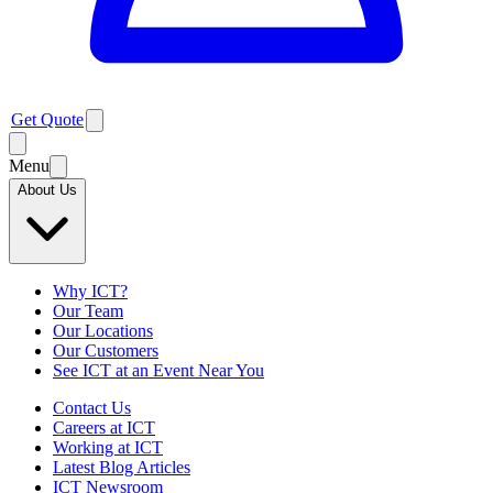
Get Quote
Menu
About Us
Why ICT?
Our Team
Our Locations
Our Customers
See ICT at an Event Near You
Contact Us
Careers at ICT
Working at ICT
Latest Blog Articles
ICT Newsroom