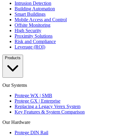
Intrusion Detection
Building Automation
Smart Buildings
Mobile Access and Control
Offsite Monitoring
High Security
Proximity Solutions
Risk and Compliance
Leverage (ROI)
Products
Our Systems
Protege WX | SMB
Protege GX | Enterprise
Replacing a Legacy Verex System
Key Features & System Comparison
Our Hardware
Protege DIN Rail