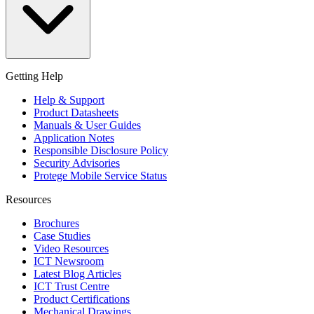
Getting Help
Help & Support
Product Datasheets
Manuals & User Guides
Application Notes
Responsible Disclosure Policy
Security Advisories
Protege Mobile Service Status
Resources
Brochures
Case Studies
Video Resources
ICT Newsroom
Latest Blog Articles
ICT Trust Centre
Product Certifications
Mechanical Drawings