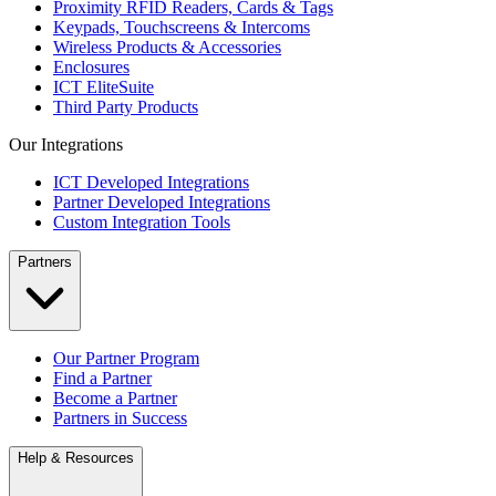
Proximity RFID Readers, Cards & Tags
Keypads, Touchscreens & Intercoms
Wireless Products & Accessories
Enclosures
ICT EliteSuite
Third Party Products
Our Integrations
ICT Developed Integrations
Partner Developed Integrations
Custom Integration Tools
Partners
Our Partner Program
Find a Partner
Become a Partner
Partners in Success
Help & Resources