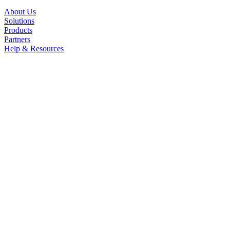
About Us
Solutions
Products
Partners
Help & Resources