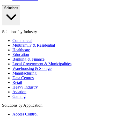
Solutions
Solutions by Industry
Commercial
Multifamily & Residential
Healthcare
Education
Banking & Finance
Local Government & Municipalities
Warehousing & Storage
Manufacturing
Data Centres
Retail
Heavy Industry
Aviation
Gaming
Solutions by Application
Access Control