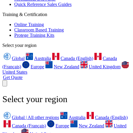
Quick Reference Sales Guides
Training & Certification
Online Training
Classroom Based Training
Protege Training Kits
Select your region
Global
Australia
Canada (English)
Canada
(Français)
Europe
New Zealand
United Kingdom
United States
Get Quote
Select your region
Global | All other regions
Australia
Canada (English)
Canada (Français)
Europe
New Zealand
United