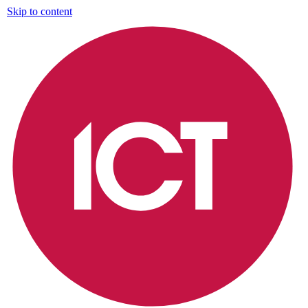
Skip to content