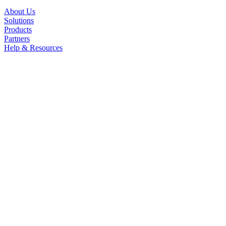
About Us
Solutions
Products
Partners
Help & Resources