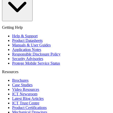
Getting Help
Help & Support
Product Datasheets
Manuals & User Guides
Application Notes
Responsible Disclosure Policy
Security Advisories
Protege Mobile Service Status
Resources
Brochures
Case Studies
Video Resources
ICT Newsroom
Latest Blog Articles
ICT Trust Centre
Product Certifications
Mechanical Drawings