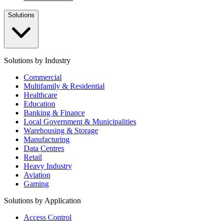
Solutions
Solutions by Industry
Commercial
Multifamily & Residential
Healthcare
Education
Banking & Finance
Local Government & Municipalities
Warehousing & Storage
Manufacturing
Data Centres
Retail
Heavy Industry
Aviation
Gaming
Solutions by Application
Access Control