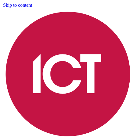
Skip to content