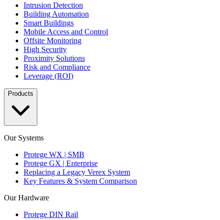
Intrusion Detection
Building Automation
Smart Buildings
Mobile Access and Control
Offsite Monitoring
High Security
Proximity Solutions
Risk and Compliance
Leverage (ROI)
Products
Our Systems
Protege WX | SMB
Protege GX | Enterprise
Replacing a Legacy Verex System
Key Features & System Comparison
Our Hardware
Protege DIN Rail