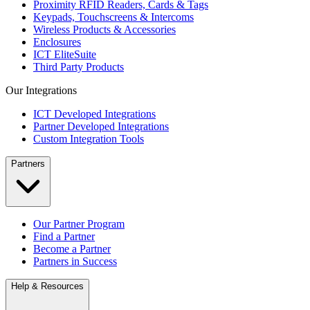
Proximity RFID Readers, Cards & Tags
Keypads, Touchscreens & Intercoms
Wireless Products & Accessories
Enclosures
ICT EliteSuite
Third Party Products
Our Integrations
ICT Developed Integrations
Partner Developed Integrations
Custom Integration Tools
Partners
Our Partner Program
Find a Partner
Become a Partner
Partners in Success
Help & Resources