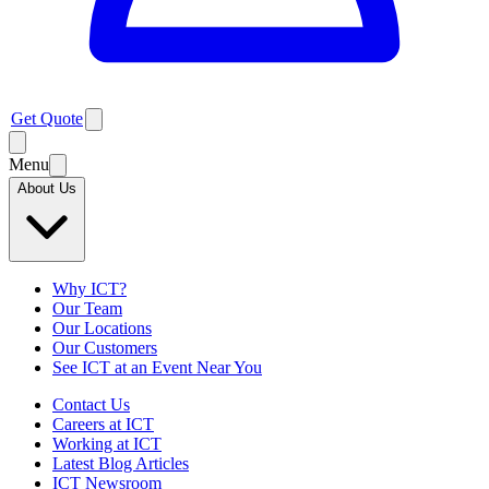
Get Quote
Menu
About Us
Why ICT?
Our Team
Our Locations
Our Customers
See ICT at an Event Near You
Contact Us
Careers at ICT
Working at ICT
Latest Blog Articles
ICT Newsroom