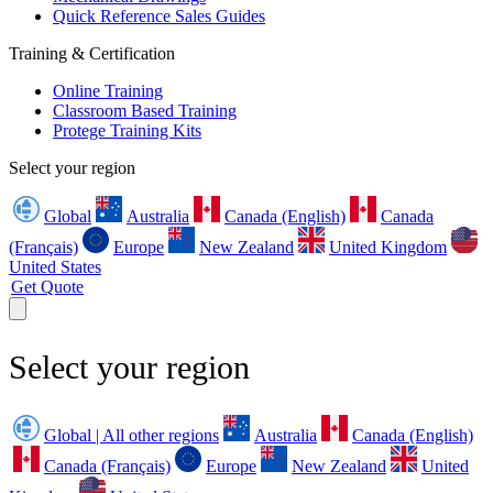
Quick Reference Sales Guides
Training & Certification
Online Training
Classroom Based Training
Protege Training Kits
Select your region
Global
Australia
Canada (English)
Canada
(Français)
Europe
New Zealand
United Kingdom
United States
Get Quote
Select your region
Global | All other regions
Australia
Canada (English)
Canada (Français)
Europe
New Zealand
United