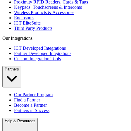
Proximity RFID Readers, Cards & Tags
Keypads, Touchscreens & Intercoms
Wireless Products & Accessories
Enclosures
ICT EliteSuite
Third Party Products
Our Integrations
ICT Developed Integrations
Partner Developed Integrations
Custom Integration Tools
Partners
Our Partner Program
Find a Partner
Become a Partner
Partners in Success
Help & Resources