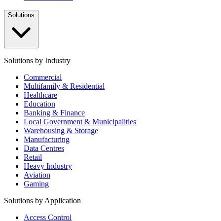
Solutions
Solutions by Industry
Commercial
Multifamily & Residential
Healthcare
Education
Banking & Finance
Local Government & Municipalities
Warehousing & Storage
Manufacturing
Data Centres
Retail
Heavy Industry
Aviation
Gaming
Solutions by Application
Access Control