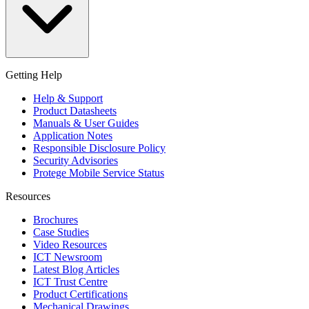
Getting Help
Help & Support
Product Datasheets
Manuals & User Guides
Application Notes
Responsible Disclosure Policy
Security Advisories
Protege Mobile Service Status
Resources
Brochures
Case Studies
Video Resources
ICT Newsroom
Latest Blog Articles
ICT Trust Centre
Product Certifications
Mechanical Drawings