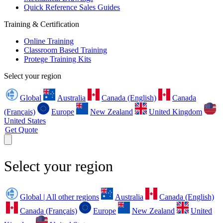
Quick Reference Sales Guides
Training & Certification
Online Training
Classroom Based Training
Protege Training Kits
Select your region
Global
Australia
Canada (English)
Canada
(Français)
Europe
New Zealand
United Kingdom
United States
Get Quote
Select your region
Global | All other regions
Australia
Canada (English)
Canada (Français)
Europe
New Zealand
United