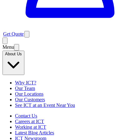
Get Quote
Menu
About Us
Why ICT?
Our Team
Our Locations
Our Customers
See ICT at an Event Near You
Contact Us
Careers at ICT
Working at ICT
Latest Blog Articles
ICT Newsroom