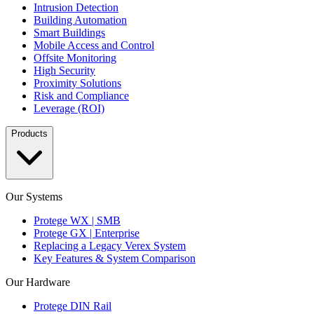
Intrusion Detection
Building Automation
Smart Buildings
Mobile Access and Control
Offsite Monitoring
High Security
Proximity Solutions
Risk and Compliance
Leverage (ROI)
Products
Our Systems
Protege WX | SMB
Protege GX | Enterprise
Replacing a Legacy Verex System
Key Features & System Comparison
Our Hardware
Protege DIN Rail