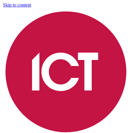
Skip to content