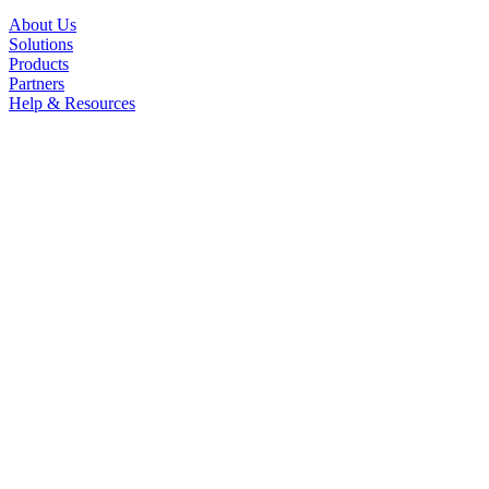
About Us
Solutions
Products
Partners
Help & Resources