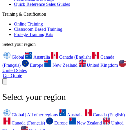
Quick Reference Sales Guides
Training & Certification
Online Training
Classroom Based Training
Protege Training Kits
Select your region
Global
Australia
Canada (English)
Canada
(Français)
Europe
New Zealand
United Kingdom
United States
Get Quote
Select your region
Global | All other regions
Australia
Canada (English)
Canada (Français)
Europe
New Zealand
United