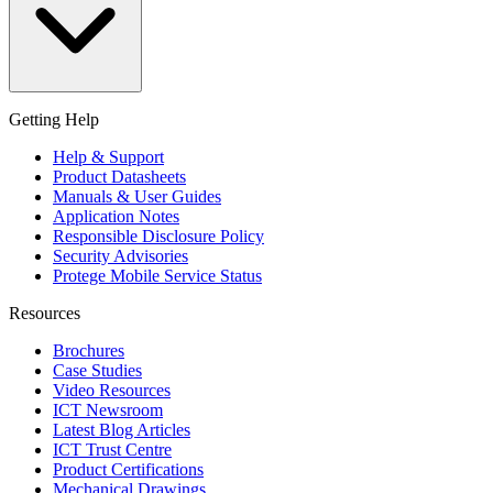
Getting Help
Help & Support
Product Datasheets
Manuals & User Guides
Application Notes
Responsible Disclosure Policy
Security Advisories
Protege Mobile Service Status
Resources
Brochures
Case Studies
Video Resources
ICT Newsroom
Latest Blog Articles
ICT Trust Centre
Product Certifications
Mechanical Drawings