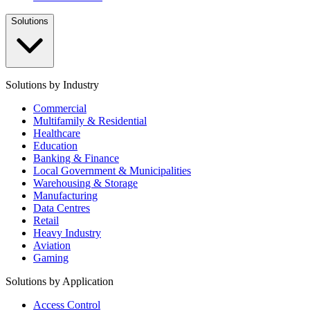
Solutions
Solutions by Industry
Commercial
Multifamily & Residential
Healthcare
Education
Banking & Finance
Local Government & Municipalities
Warehousing & Storage
Manufacturing
Data Centres
Retail
Heavy Industry
Aviation
Gaming
Solutions by Application
Access Control