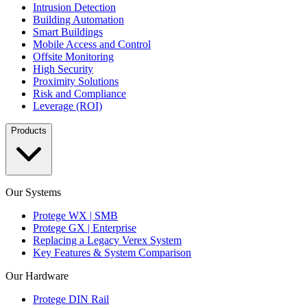
Intrusion Detection
Building Automation
Smart Buildings
Mobile Access and Control
Offsite Monitoring
High Security
Proximity Solutions
Risk and Compliance
Leverage (ROI)
Products
Our Systems
Protege WX | SMB
Protege GX | Enterprise
Replacing a Legacy Verex System
Key Features & System Comparison
Our Hardware
Protege DIN Rail