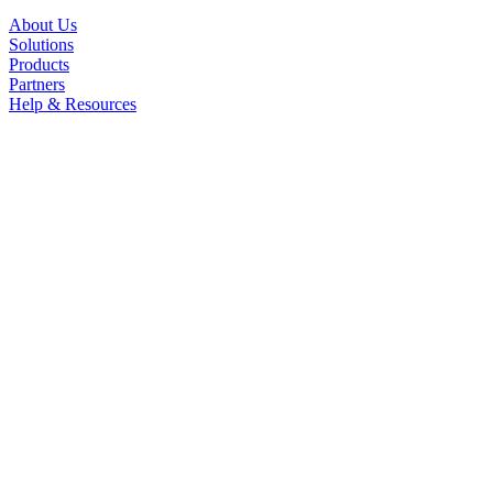
About Us
Solutions
Products
Partners
Help & Resources