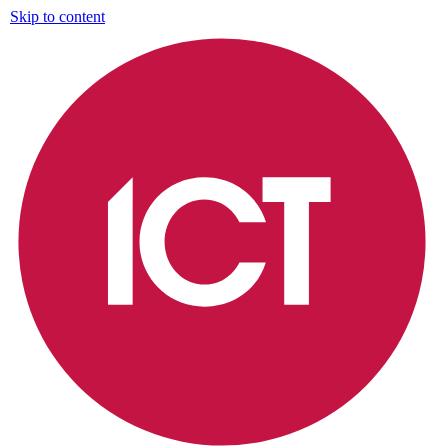
Skip to content