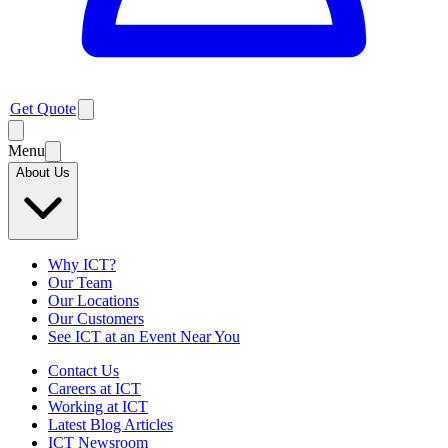
Get Quote
Menu
About Us
Why ICT?
Our Team
Our Locations
Our Customers
See ICT at an Event Near You
Contact Us
Careers at ICT
Working at ICT
Latest Blog Articles
ICT Newsroom