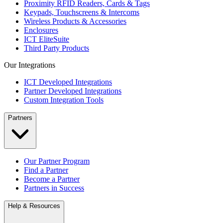
Proximity RFID Readers, Cards & Tags
Keypads, Touchscreens & Intercoms
Wireless Products & Accessories
Enclosures
ICT EliteSuite
Third Party Products
Our Integrations
ICT Developed Integrations
Partner Developed Integrations
Custom Integration Tools
Partners
Our Partner Program
Find a Partner
Become a Partner
Partners in Success
Help & Resources