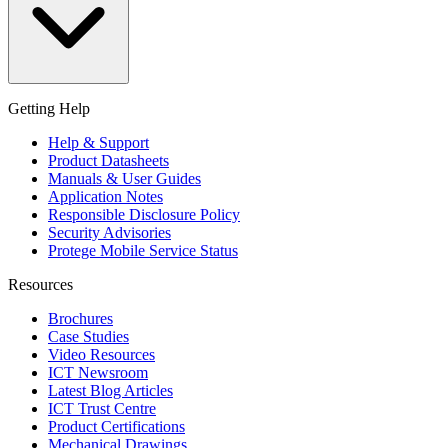
Getting Help
Help & Support
Product Datasheets
Manuals & User Guides
Application Notes
Responsible Disclosure Policy
Security Advisories
Protege Mobile Service Status
Resources
Brochures
Case Studies
Video Resources
ICT Newsroom
Latest Blog Articles
ICT Trust Centre
Product Certifications
Mechanical Drawings