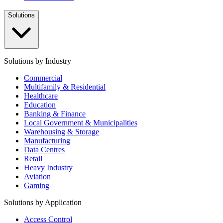
Solutions
Solutions by Industry
Commercial
Multifamily & Residential
Healthcare
Education
Banking & Finance
Local Government & Municipalities
Warehousing & Storage
Manufacturing
Data Centres
Retail
Heavy Industry
Aviation
Gaming
Solutions by Application
Access Control