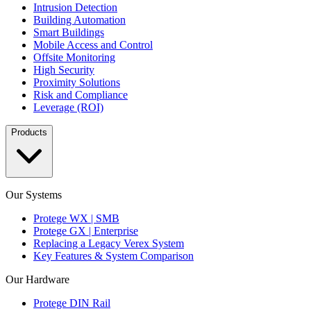
Intrusion Detection
Building Automation
Smart Buildings
Mobile Access and Control
Offsite Monitoring
High Security
Proximity Solutions
Risk and Compliance
Leverage (ROI)
Products
Our Systems
Protege WX | SMB
Protege GX | Enterprise
Replacing a Legacy Verex System
Key Features & System Comparison
Our Hardware
Protege DIN Rail