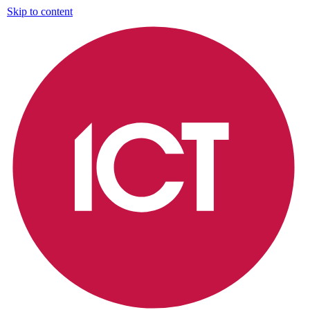
Skip to content