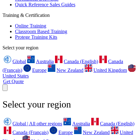
Quick Reference Sales Guides
Training & Certification
Online Training
Classroom Based Training
Protege Training Kits
Select your region
Global
Australia
Canada (English)
Canada
(Français)
Europe
New Zealand
United Kingdom
United States
Get Quote
Select your region
Global | All other regions
Australia
Canada (English)
Canada (Français)
Europe
New Zealand
United