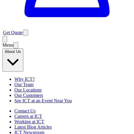
Get Quote
Menu
About Us
Why ICT?
Our Team
Our Locations
Our Customers
See ICT at an Event Near You
Contact Us
Careers at ICT
Working at ICT
Latest Blog Articles
ICT Newsroom