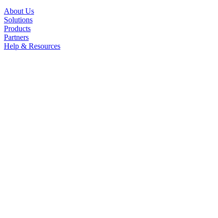
About Us
Solutions
Products
Partners
Help & Resources