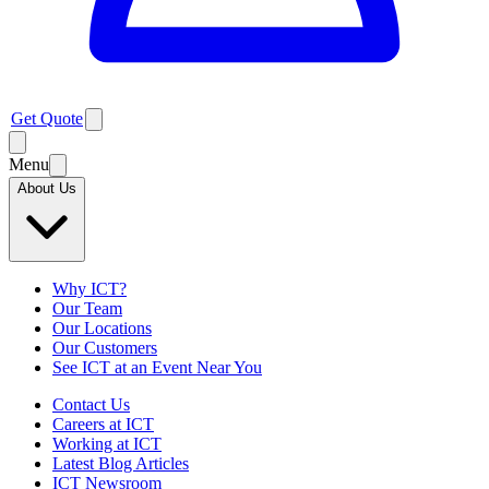
Get Quote
Menu
About Us
Why ICT?
Our Team
Our Locations
Our Customers
See ICT at an Event Near You
Contact Us
Careers at ICT
Working at ICT
Latest Blog Articles
ICT Newsroom