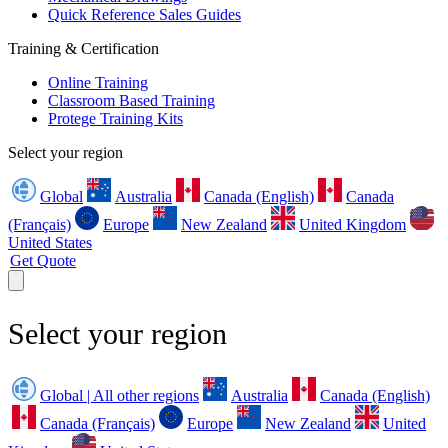
Quick Reference Sales Guides
Training & Certification
Online Training
Classroom Based Training
Protege Training Kits
Select your region
Global
Australia
Canada (English)
Canada
(Français)
Europe
New Zealand
United Kingdom
United States
Get Quote
Select your region
Global | All other regions
Australia
Canada (English)
Canada (Français)
Europe
New Zealand
United