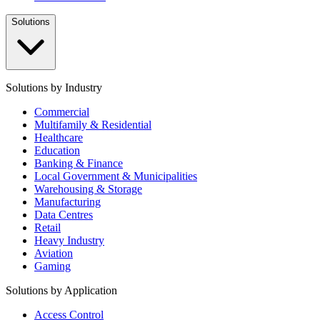
Solutions
Solutions by Industry
Commercial
Multifamily & Residential
Healthcare
Education
Banking & Finance
Local Government & Municipalities
Warehousing & Storage
Manufacturing
Data Centres
Retail
Heavy Industry
Aviation
Gaming
Solutions by Application
Access Control