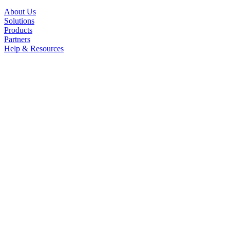
About Us
Solutions
Products
Partners
Help & Resources