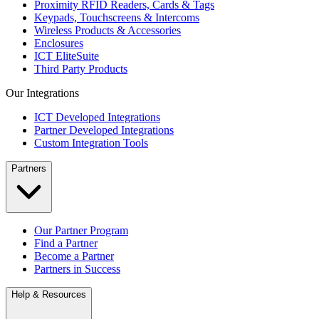
Proximity RFID Readers, Cards & Tags
Keypads, Touchscreens & Intercoms
Wireless Products & Accessories
Enclosures
ICT EliteSuite
Third Party Products
Our Integrations
ICT Developed Integrations
Partner Developed Integrations
Custom Integration Tools
Partners
Our Partner Program
Find a Partner
Become a Partner
Partners in Success
Help & Resources