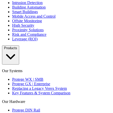
Intrusion Detection
Building Automation
Smart Buildings
Mobile Access and Control
Offsite Monitoring
High Security
Proximity Solutions
Risk and Compliance
Leverage (ROI)
Products
Our Systems
Protege WX | SMB
Protege GX | Enterprise
Replacing a Legacy Verex System
Key Features & System Comparison
Our Hardware
Protege DIN Rail