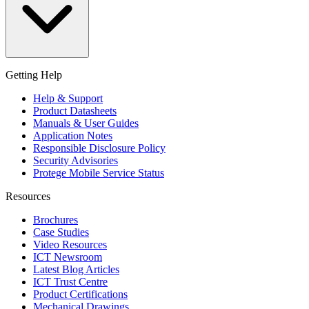
Getting Help
Help & Support
Product Datasheets
Manuals & User Guides
Application Notes
Responsible Disclosure Policy
Security Advisories
Protege Mobile Service Status
Resources
Brochures
Case Studies
Video Resources
ICT Newsroom
Latest Blog Articles
ICT Trust Centre
Product Certifications
Mechanical Drawings