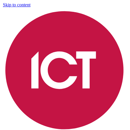
Skip to content