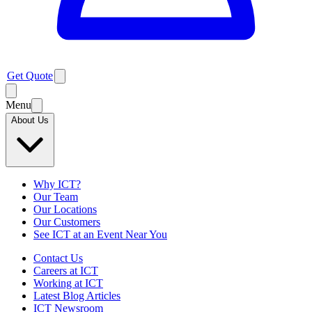
Get Quote
Menu
About Us
Why ICT?
Our Team
Our Locations
Our Customers
See ICT at an Event Near You
Contact Us
Careers at ICT
Working at ICT
Latest Blog Articles
ICT Newsroom