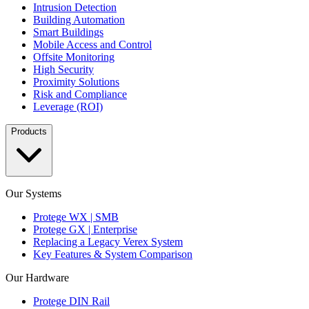
Intrusion Detection
Building Automation
Smart Buildings
Mobile Access and Control
Offsite Monitoring
High Security
Proximity Solutions
Risk and Compliance
Leverage (ROI)
Products
Our Systems
Protege WX | SMB
Protege GX | Enterprise
Replacing a Legacy Verex System
Key Features & System Comparison
Our Hardware
Protege DIN Rail