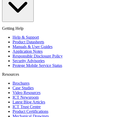
Getting Help
Help & Support
Product Datasheets
Manuals & User Guides
Application Notes
Responsible Disclosure Policy
Security Advisories
Protege Mobile Service Status
Resources
Brochures
Case Studies
Video Resources
ICT Newsroom
Latest Blog Articles
ICT Trust Centre
Product Certifications
Mechanical Drawings