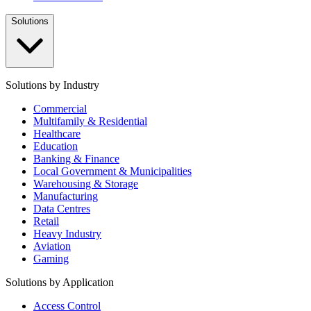
Solutions
Solutions by Industry
Commercial
Multifamily & Residential
Healthcare
Education
Banking & Finance
Local Government & Municipalities
Warehousing & Storage
Manufacturing
Data Centres
Retail
Heavy Industry
Aviation
Gaming
Solutions by Application
Access Control