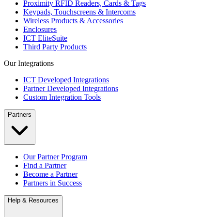
Proximity RFID Readers, Cards & Tags
Keypads, Touchscreens & Intercoms
Wireless Products & Accessories
Enclosures
ICT EliteSuite
Third Party Products
Our Integrations
ICT Developed Integrations
Partner Developed Integrations
Custom Integration Tools
Partners
Our Partner Program
Find a Partner
Become a Partner
Partners in Success
Help & Resources