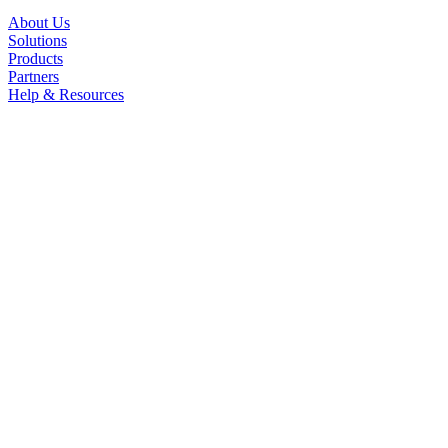
About Us
Solutions
Products
Partners
Help & Resources