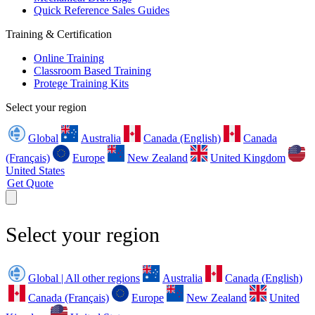
Quick Reference Sales Guides
Training & Certification
Online Training
Classroom Based Training
Protege Training Kits
Select your region
Global
Australia
Canada (English)
Canada
(Français)
Europe
New Zealand
United Kingdom
United States
Get Quote
Select your region
Global | All other regions
Australia
Canada (English)
Canada (Français)
Europe
New Zealand
United