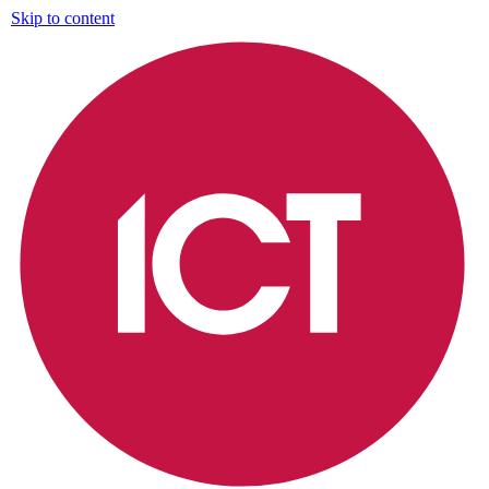
Skip to content