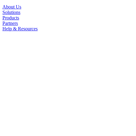
About Us
Solutions
Products
Partners
Help & Resources