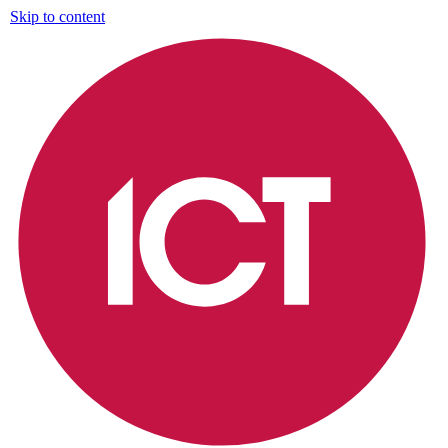
Skip to content