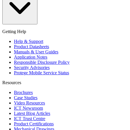
Getting Help
Help & Support
Product Datasheets
Manuals & User Guides
Application Notes
Responsible Disclosure Policy
Security Advisories
Protege Mobile Service Status
Resources
Brochures
Case Studies
Video Resources
ICT Newsroom
Latest Blog Articles
ICT Trust Centre
Product Certifications
Mechanical Drawings