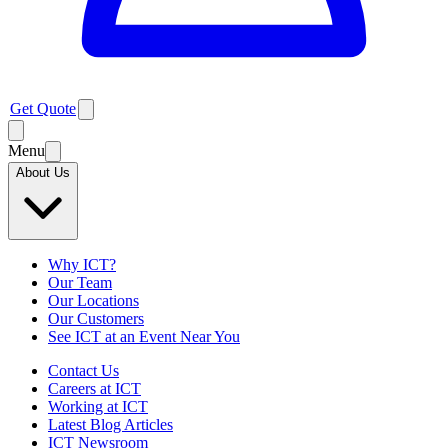
Get Quote
Menu
About Us
Why ICT?
Our Team
Our Locations
Our Customers
See ICT at an Event Near You
Contact Us
Careers at ICT
Working at ICT
Latest Blog Articles
ICT Newsroom