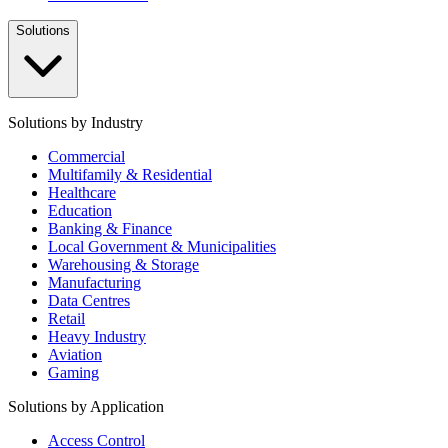
Solutions
Solutions by Industry
Commercial
Multifamily & Residential
Healthcare
Education
Banking & Finance
Local Government & Municipalities
Warehousing & Storage
Manufacturing
Data Centres
Retail
Heavy Industry
Aviation
Gaming
Solutions by Application
Access Control