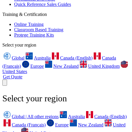
Quick Reference Sales Guides
Training & Certification
Online Training
Classroom Based Training
Protege Training Kits
Select your region
Global
Australia
Canada (English)
Canada
(Français)
Europe
New Zealand
United Kingdom
United States
Get Quote
Select your region
Global | All other regions
Australia
Canada (English)
Canada (Français)
Europe
New Zealand
United