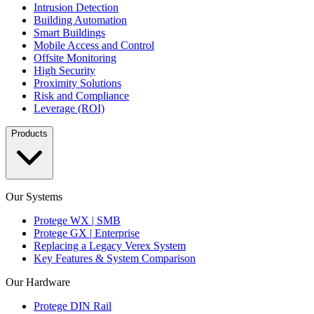
Intrusion Detection
Building Automation
Smart Buildings
Mobile Access and Control
Offsite Monitoring
High Security
Proximity Solutions
Risk and Compliance
Leverage (ROI)
Products
Our Systems
Protege WX | SMB
Protege GX | Enterprise
Replacing a Legacy Verex System
Key Features & System Comparison
Our Hardware
Protege DIN Rail