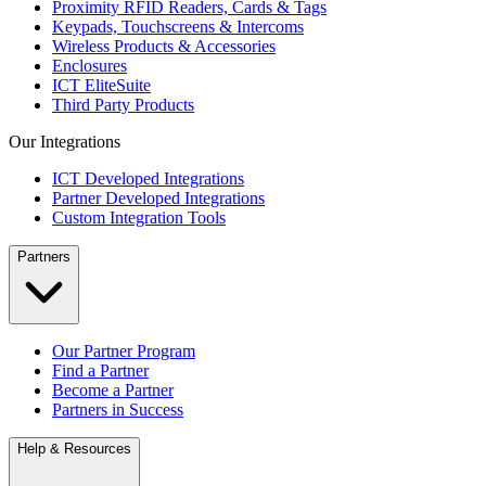
Proximity RFID Readers, Cards & Tags
Keypads, Touchscreens & Intercoms
Wireless Products & Accessories
Enclosures
ICT EliteSuite
Third Party Products
Our Integrations
ICT Developed Integrations
Partner Developed Integrations
Custom Integration Tools
Partners
Our Partner Program
Find a Partner
Become a Partner
Partners in Success
Help & Resources