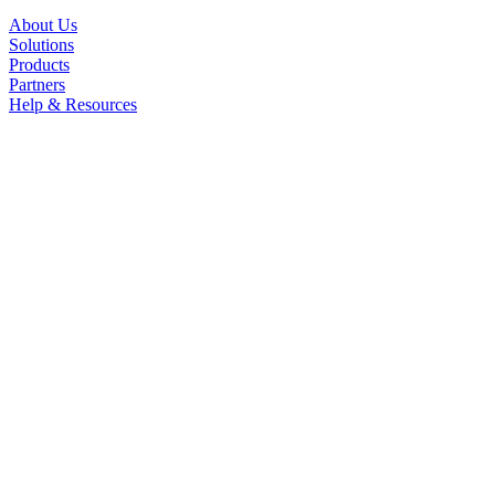
About Us
Solutions
Products
Partners
Help & Resources