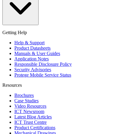
Getting Help
Help & Support
Product Datasheets
Manuals & User Guides
Application Notes
Responsible Disclosure Policy
Security Advisories
Protege Mobile Service Status
Resources
Brochures
Case Studies
Video Resources
ICT Newsroom
Latest Blog Articles
ICT Trust Centre
Product Certifications
Mechanical Drawings