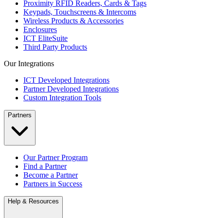
Proximity RFID Readers, Cards & Tags
Keypads, Touchscreens & Intercoms
Wireless Products & Accessories
Enclosures
ICT EliteSuite
Third Party Products
Our Integrations
ICT Developed Integrations
Partner Developed Integrations
Custom Integration Tools
Partners
Our Partner Program
Find a Partner
Become a Partner
Partners in Success
Help & Resources