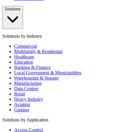
Solutions
Solutions by Industry
Commercial
Multifamily & Residential
Healthcare
Education
Banking & Finance
Local Government & Municipalities
Warehousing & Storage
Manufacturing
Data Centres
Retail
Heavy Industry
Aviation
Gaming
Solutions by Application
Access Control