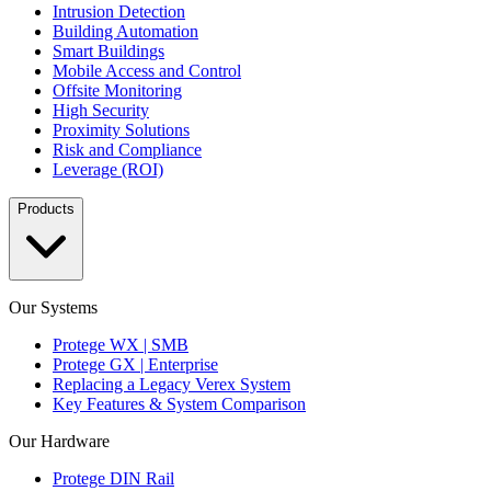
Intrusion Detection
Building Automation
Smart Buildings
Mobile Access and Control
Offsite Monitoring
High Security
Proximity Solutions
Risk and Compliance
Leverage (ROI)
Products
Our Systems
Protege WX | SMB
Protege GX | Enterprise
Replacing a Legacy Verex System
Key Features & System Comparison
Our Hardware
Protege DIN Rail