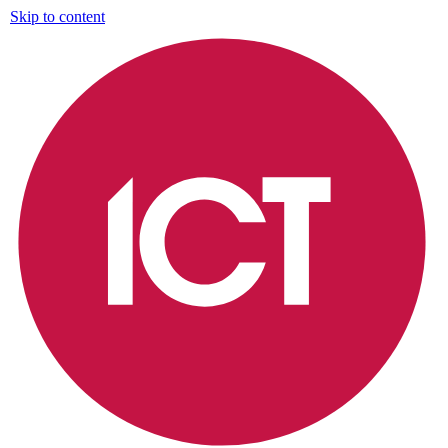
Skip to content