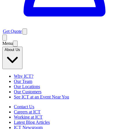
Get Quote
Menu
About Us
Why ICT?
Our Team
Our Locations
Our Customers
See ICT at an Event Near You
Contact Us
Careers at ICT
Working at ICT
Latest Blog Articles
ICT Newsroom