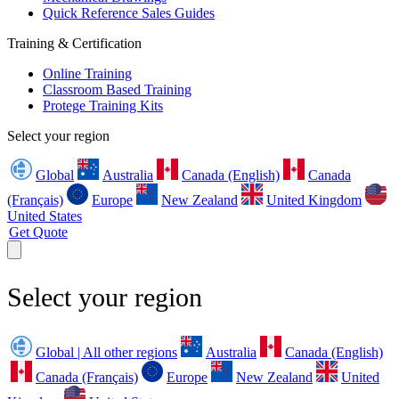
Quick Reference Sales Guides
Training & Certification
Online Training
Classroom Based Training
Protege Training Kits
Select your region
Global
Australia
Canada (English)
Canada
(Français)
Europe
New Zealand
United Kingdom
United States
Get Quote
Select your region
Global | All other regions
Australia
Canada (English)
Canada (Français)
Europe
New Zealand
United