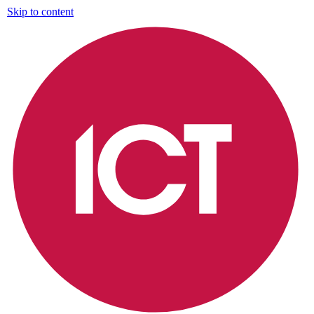
Skip to content