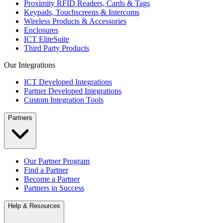
Proximity RFID Readers, Cards & Tags
Keypads, Touchscreens & Intercoms
Wireless Products & Accessories
Enclosures
ICT EliteSuite
Third Party Products
Our Integrations
ICT Developed Integrations
Partner Developed Integrations
Custom Integration Tools
Partners
Our Partner Program
Find a Partner
Become a Partner
Partners in Success
Help & Resources