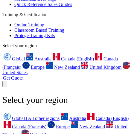
Quick Reference Sales Guides
Training & Certification
Online Training
Classroom Based Training
Protege Training Kits
Select your region
Global
Australia
Canada (English)
Canada
(Français)
Europe
New Zealand
United Kingdom
United States
Get Quote
Select your region
Global | All other regions
Australia
Canada (English)
Canada (Français)
Europe
New Zealand
United