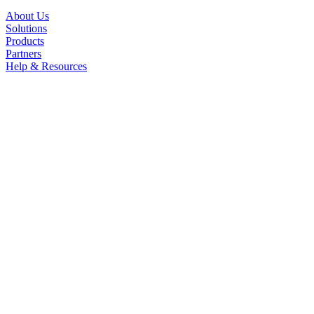
About Us
Solutions
Products
Partners
Help & Resources