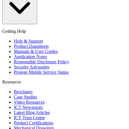
Getting Help
Help & Support
Product Datasheets
Manuals & User Guides
Application Notes
Responsible Disclosure Policy
Security Advisories
Protege Mobile Service Status
Resources
Brochures
Case Studies
Video Resources
ICT Newsroom
Latest Blog Articles
ICT Trust Centre
Product Certifications
Mechanical Drawings