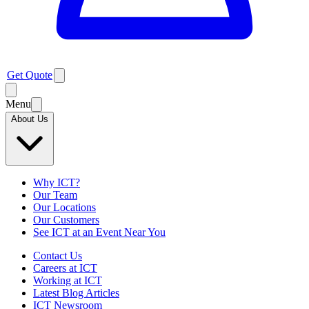
Get Quote
Menu
About Us
Why ICT?
Our Team
Our Locations
Our Customers
See ICT at an Event Near You
Contact Us
Careers at ICT
Working at ICT
Latest Blog Articles
ICT Newsroom