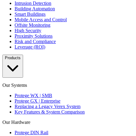
Intrusion Detection
Building Automation
Smart Buildings
Mobile Access and Control
Offsite Monitoring
High Security
Proximity Solutions
Risk and Compliance
Leverage (ROI)
Products
Our Systems
Protege WX | SMB
Protege GX | Enterprise
Replacing a Legacy Verex System
Key Features & System Comparison
Our Hardware
Protege DIN Rail