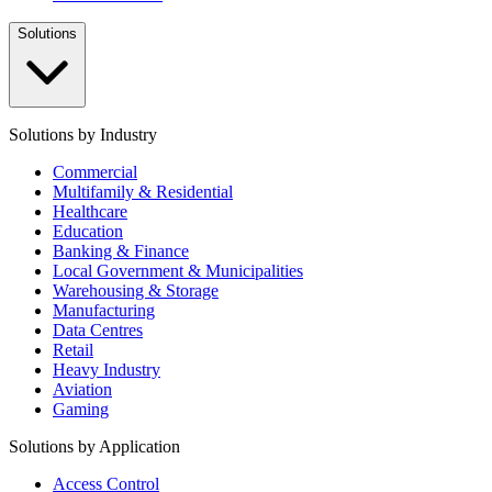
Solutions
Solutions by Industry
Commercial
Multifamily & Residential
Healthcare
Education
Banking & Finance
Local Government & Municipalities
Warehousing & Storage
Manufacturing
Data Centres
Retail
Heavy Industry
Aviation
Gaming
Solutions by Application
Access Control