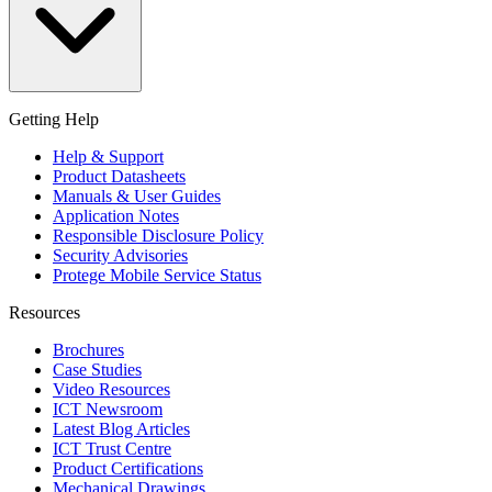
Getting Help
Help & Support
Product Datasheets
Manuals & User Guides
Application Notes
Responsible Disclosure Policy
Security Advisories
Protege Mobile Service Status
Resources
Brochures
Case Studies
Video Resources
ICT Newsroom
Latest Blog Articles
ICT Trust Centre
Product Certifications
Mechanical Drawings