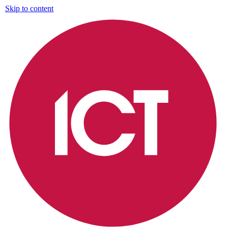
Skip to content