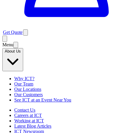
Get Quote
Menu
About Us
Why ICT?
Our Team
Our Locations
Our Customers
See ICT at an Event Near You
Contact Us
Careers at ICT
Working at ICT
Latest Blog Articles
ICT Newsroom