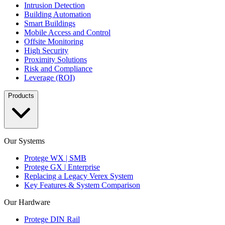
Intrusion Detection
Building Automation
Smart Buildings
Mobile Access and Control
Offsite Monitoring
High Security
Proximity Solutions
Risk and Compliance
Leverage (ROI)
Products
Our Systems
Protege WX | SMB
Protege GX | Enterprise
Replacing a Legacy Verex System
Key Features & System Comparison
Our Hardware
Protege DIN Rail