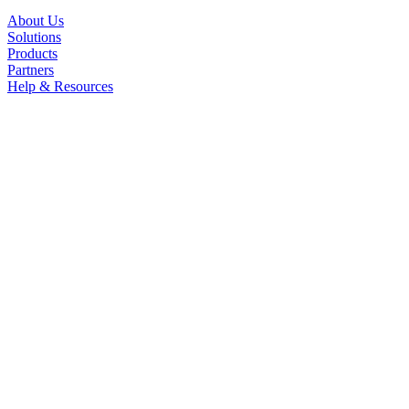
About Us
Solutions
Products
Partners
Help & Resources