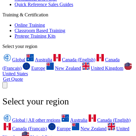
Quick Reference Sales Guides
Training & Certification
Online Training
Classroom Based Training
Protege Training Kits
Select your region
Global
Australia
Canada (English)
Canada
(Français)
Europe
New Zealand
United Kingdom
United States
Get Quote
Select your region
Global | All other regions
Australia
Canada (English)
Canada (Français)
Europe
New Zealand
United