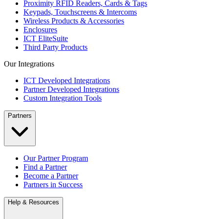
Proximity RFID Readers, Cards & Tags
Keypads, Touchscreens & Intercoms
Wireless Products & Accessories
Enclosures
ICT EliteSuite
Third Party Products
Our Integrations
ICT Developed Integrations
Partner Developed Integrations
Custom Integration Tools
Partners
Our Partner Program
Find a Partner
Become a Partner
Partners in Success
Help & Resources