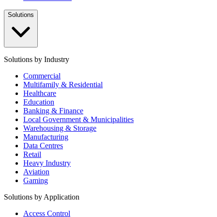
Solutions
Solutions by Industry
Commercial
Multifamily & Residential
Healthcare
Education
Banking & Finance
Local Government & Municipalities
Warehousing & Storage
Manufacturing
Data Centres
Retail
Heavy Industry
Aviation
Gaming
Solutions by Application
Access Control