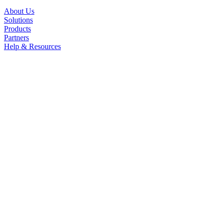
About Us
Solutions
Products
Partners
Help & Resources