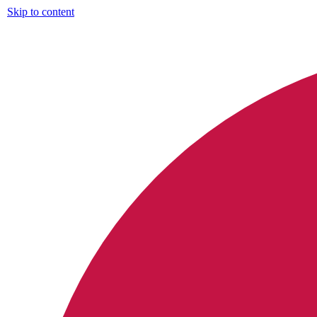
Skip to content