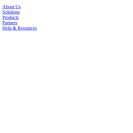
About Us
Solutions
Products
Partners
Help & Resources