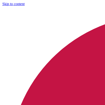
Skip to content