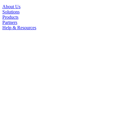
About Us
Solutions
Products
Partners
Help & Resources