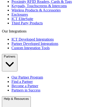
Proximity RFID Readers, Cards & Tags
Keypads, Touchscreens & Intercoms
Wireless Products & Accessories
Enclosures
ICT EliteSuite
Third Party Products
Our Integrations
ICT Developed Integrations
Partner Developed Integrations
Custom Integration Tools
Partners
Our Partner Program
Find a Partner
Become a Partner
Partners in Success
Help & Resources