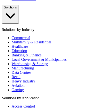
Solutions
Solutions by Industry
Commercial
Multifamily & Residential
Healthcare
Education
Banking & Finance
Local Government & Municipalities
Warehousing & Storage
Manufacturing
Data Centres
Retail
Heavy Industry
Aviation
Gaming
Solutions by Application
Access Control