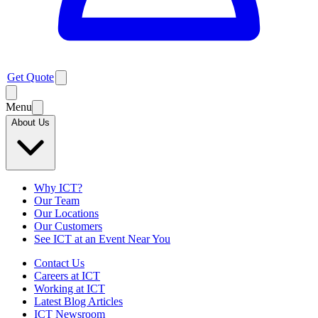
Get Quote
Menu
About Us
Why ICT?
Our Team
Our Locations
Our Customers
See ICT at an Event Near You
Contact Us
Careers at ICT
Working at ICT
Latest Blog Articles
ICT Newsroom