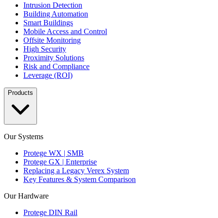
Intrusion Detection
Building Automation
Smart Buildings
Mobile Access and Control
Offsite Monitoring
High Security
Proximity Solutions
Risk and Compliance
Leverage (ROI)
Products
Our Systems
Protege WX | SMB
Protege GX | Enterprise
Replacing a Legacy Verex System
Key Features & System Comparison
Our Hardware
Protege DIN Rail