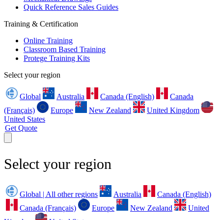
Quick Reference Sales Guides
Training & Certification
Online Training
Classroom Based Training
Protege Training Kits
Select your region
Global
Australia
Canada (English)
Canada
(Français)
Europe
New Zealand
United Kingdom
United States
Get Quote
Select your region
Global | All other regions
Australia
Canada (English)
Canada (Français)
Europe
New Zealand
United