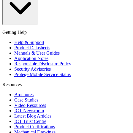
Getting Help
Help & Support
Product Datasheets
Manuals & User Guides
Application Notes
Responsible Disclosure Policy
Security Advisories
Protege Mobile Service Status
Resources
Brochures
Case Studies
Video Resources
ICT Newsroom
Latest Blog Articles
ICT Trust Centre
Product Certifications
Mechanical Drawings