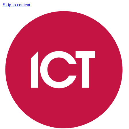
Skip to content