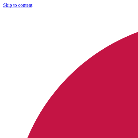
Skip to content