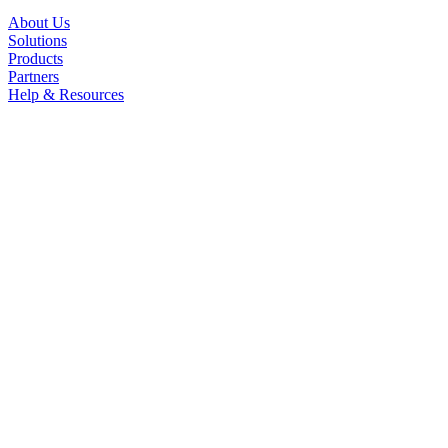
About Us
Solutions
Products
Partners
Help & Resources