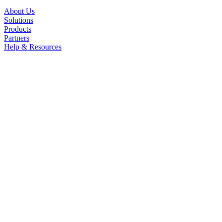
About Us
Solutions
Products
Partners
Help & Resources