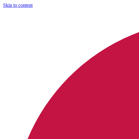
Skip to content