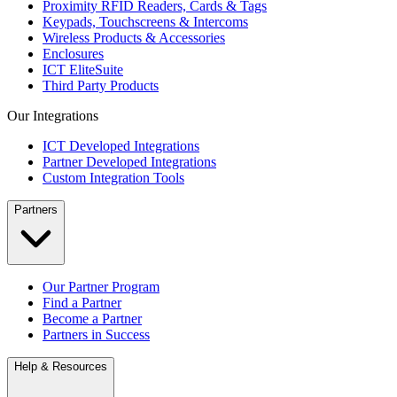
Proximity RFID Readers, Cards & Tags
Keypads, Touchscreens & Intercoms
Wireless Products & Accessories
Enclosures
ICT EliteSuite
Third Party Products
Our Integrations
ICT Developed Integrations
Partner Developed Integrations
Custom Integration Tools
Partners
Our Partner Program
Find a Partner
Become a Partner
Partners in Success
Help & Resources