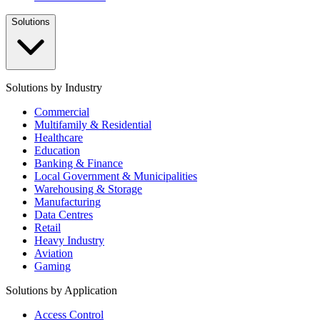
Solutions
Solutions by Industry
Commercial
Multifamily & Residential
Healthcare
Education
Banking & Finance
Local Government & Municipalities
Warehousing & Storage
Manufacturing
Data Centres
Retail
Heavy Industry
Aviation
Gaming
Solutions by Application
Access Control