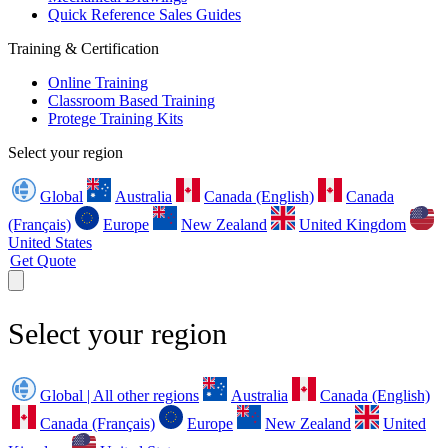
Quick Reference Sales Guides
Training & Certification
Online Training
Classroom Based Training
Protege Training Kits
Select your region
Global
Australia
Canada (English)
Canada
(Français)
Europe
New Zealand
United Kingdom
United States
Get Quote
Select your region
Global | All other regions
Australia
Canada (English)
Canada (Français)
Europe
New Zealand
United