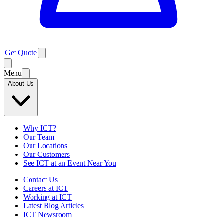
Get Quote
Menu
About Us
Why ICT?
Our Team
Our Locations
Our Customers
See ICT at an Event Near You
Contact Us
Careers at ICT
Working at ICT
Latest Blog Articles
ICT Newsroom