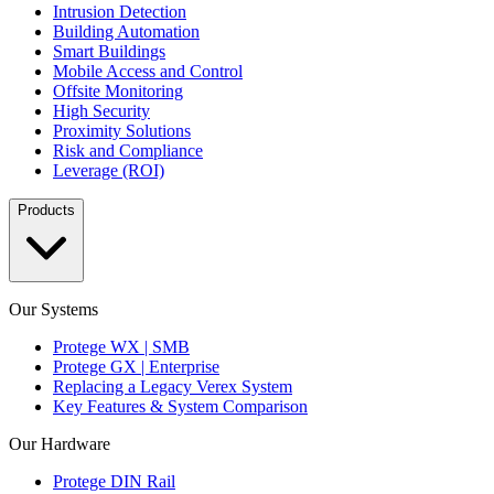
Intrusion Detection
Building Automation
Smart Buildings
Mobile Access and Control
Offsite Monitoring
High Security
Proximity Solutions
Risk and Compliance
Leverage (ROI)
Products
Our Systems
Protege WX | SMB
Protege GX | Enterprise
Replacing a Legacy Verex System
Key Features & System Comparison
Our Hardware
Protege DIN Rail