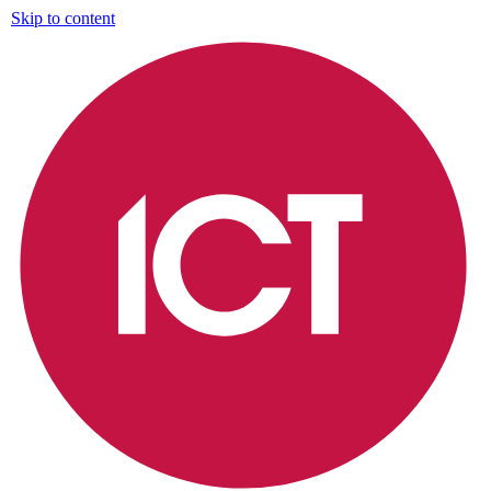
Skip to content