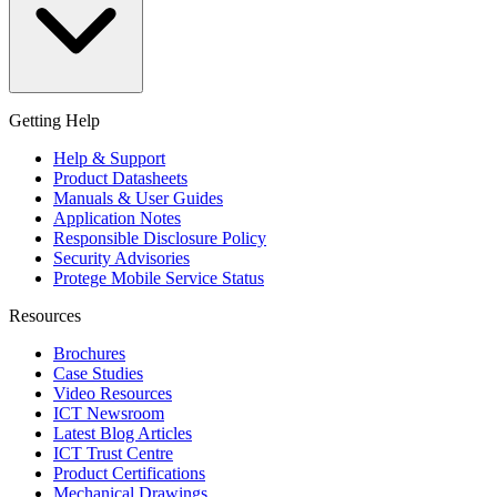
Getting Help
Help & Support
Product Datasheets
Manuals & User Guides
Application Notes
Responsible Disclosure Policy
Security Advisories
Protege Mobile Service Status
Resources
Brochures
Case Studies
Video Resources
ICT Newsroom
Latest Blog Articles
ICT Trust Centre
Product Certifications
Mechanical Drawings