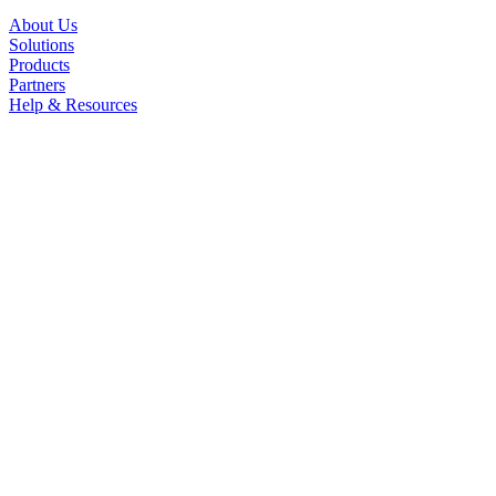
About Us
Solutions
Products
Partners
Help & Resources