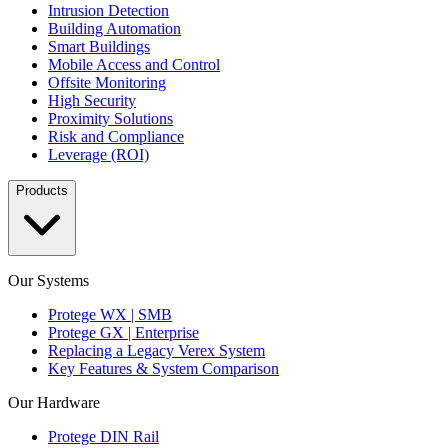
Intrusion Detection
Building Automation
Smart Buildings
Mobile Access and Control
Offsite Monitoring
High Security
Proximity Solutions
Risk and Compliance
Leverage (ROI)
Products
Our Systems
Protege WX | SMB
Protege GX | Enterprise
Replacing a Legacy Verex System
Key Features & System Comparison
Our Hardware
Protege DIN Rail