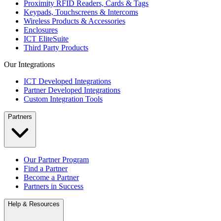
Proximity RFID Readers, Cards & Tags
Keypads, Touchscreens & Intercoms
Wireless Products & Accessories
Enclosures
ICT EliteSuite
Third Party Products
Our Integrations
ICT Developed Integrations
Partner Developed Integrations
Custom Integration Tools
Partners
Our Partner Program
Find a Partner
Become a Partner
Partners in Success
Help & Resources