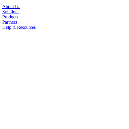
About Us
Solutions
Products
Partners
Help & Resources