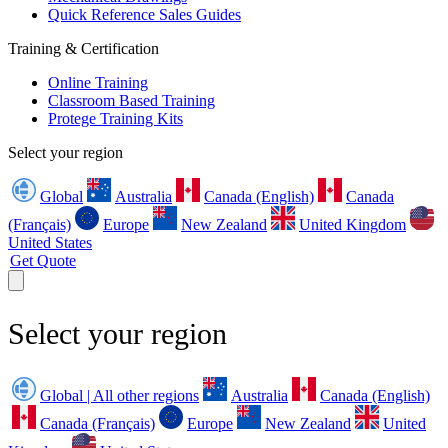
Quick Reference Sales Guides
Training & Certification
Online Training
Classroom Based Training
Protege Training Kits
Select your region
Global
Australia
Canada (English)
Canada
(Français)
Europe
New Zealand
United Kingdom
United States
Get Quote
Select your region
Global | All other regions
Australia
Canada (English)
Canada (Français)
Europe
New Zealand
United