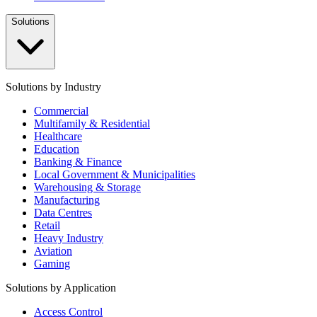
Solutions
Solutions by Industry
Commercial
Multifamily & Residential
Healthcare
Education
Banking & Finance
Local Government & Municipalities
Warehousing & Storage
Manufacturing
Data Centres
Retail
Heavy Industry
Aviation
Gaming
Solutions by Application
Access Control