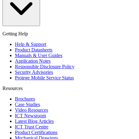
Getting Help
Help & Support
Product Datasheets
Manuals & User Guides
Application Notes
Responsible Disclosure Policy
Security Advisories
Protege Mobile Service Status
Resources
Brochures
Case Studies
Video Resources
ICT Newsroom
Latest Blog Articles
ICT Trust Centre
Product Certifications
Mechanical Drawings