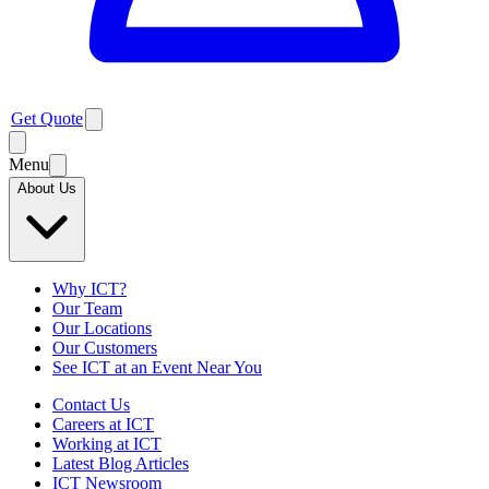
Get Quote
Menu
About Us
Why ICT?
Our Team
Our Locations
Our Customers
See ICT at an Event Near You
Contact Us
Careers at ICT
Working at ICT
Latest Blog Articles
ICT Newsroom