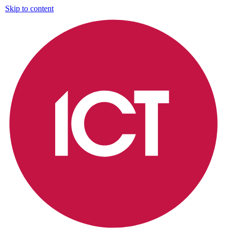
Skip to content