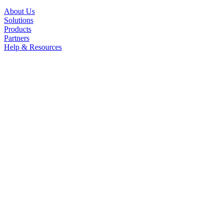
About Us
Solutions
Products
Partners
Help & Resources