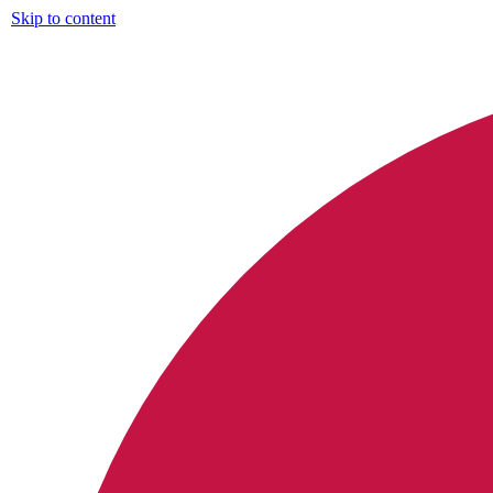
Skip to content