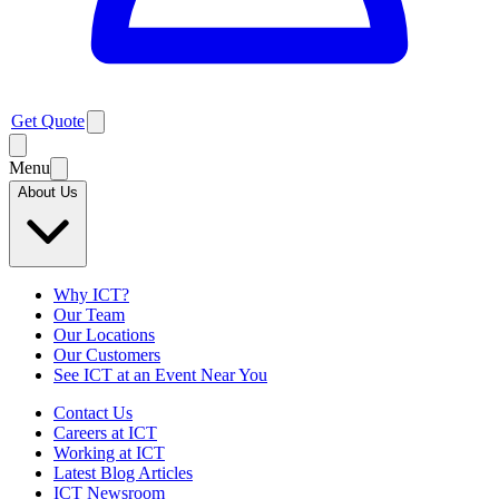
Get Quote
Menu
About Us
Why ICT?
Our Team
Our Locations
Our Customers
See ICT at an Event Near You
Contact Us
Careers at ICT
Working at ICT
Latest Blog Articles
ICT Newsroom