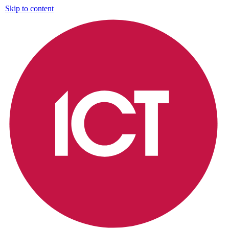
Skip to content