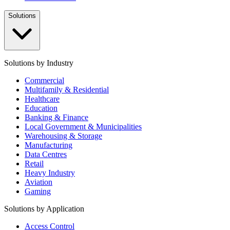
Solutions
Solutions by Industry
Commercial
Multifamily & Residential
Healthcare
Education
Banking & Finance
Local Government & Municipalities
Warehousing & Storage
Manufacturing
Data Centres
Retail
Heavy Industry
Aviation
Gaming
Solutions by Application
Access Control