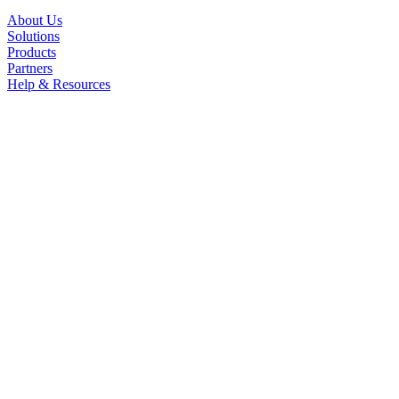
About Us
Solutions
Products
Partners
Help & Resources