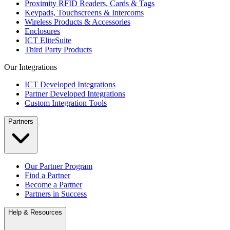
Proximity RFID Readers, Cards & Tags
Keypads, Touchscreens & Intercoms
Wireless Products & Accessories
Enclosures
ICT EliteSuite
Third Party Products
Our Integrations
ICT Developed Integrations
Partner Developed Integrations
Custom Integration Tools
Partners
Our Partner Program
Find a Partner
Become a Partner
Partners in Success
Help & Resources