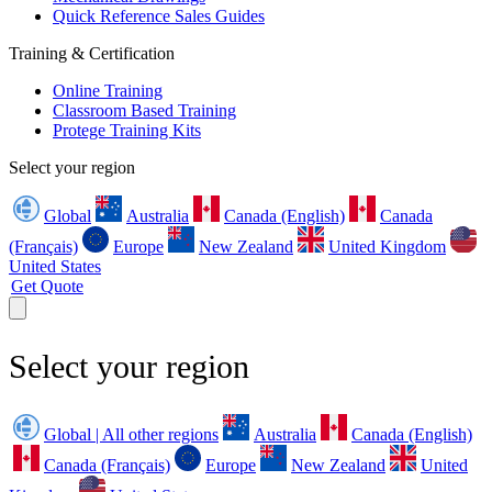
Quick Reference Sales Guides
Training & Certification
Online Training
Classroom Based Training
Protege Training Kits
Select your region
Global
Australia
Canada (English)
Canada
(Français)
Europe
New Zealand
United Kingdom
United States
Get Quote
Select your region
Global | All other regions
Australia
Canada (English)
Canada (Français)
Europe
New Zealand
United