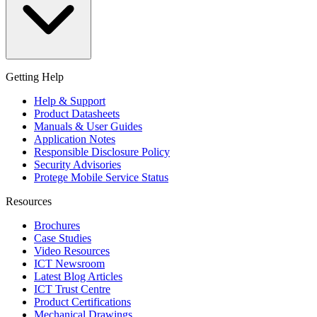
Getting Help
Help & Support
Product Datasheets
Manuals & User Guides
Application Notes
Responsible Disclosure Policy
Security Advisories
Protege Mobile Service Status
Resources
Brochures
Case Studies
Video Resources
ICT Newsroom
Latest Blog Articles
ICT Trust Centre
Product Certifications
Mechanical Drawings