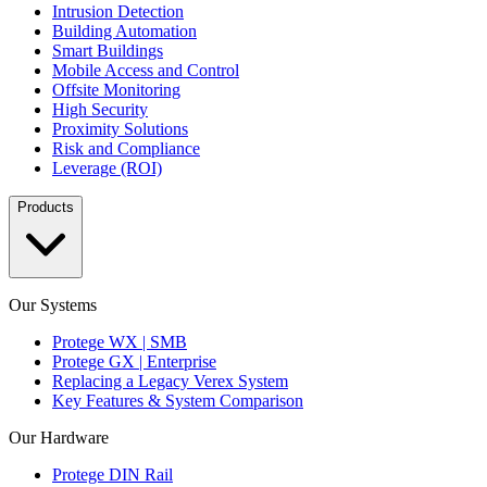
Intrusion Detection
Building Automation
Smart Buildings
Mobile Access and Control
Offsite Monitoring
High Security
Proximity Solutions
Risk and Compliance
Leverage (ROI)
Products
Our Systems
Protege WX | SMB
Protege GX | Enterprise
Replacing a Legacy Verex System
Key Features & System Comparison
Our Hardware
Protege DIN Rail